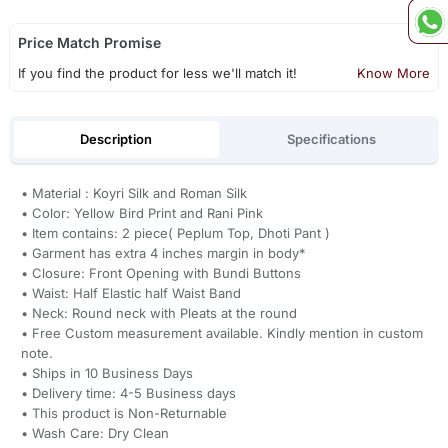
Price Match Promise
If you find the product for less we'll match it!
Know More
Description
Specifications
• Material : Koyri Silk and Roman Silk
• Color: Yellow Bird Print and Rani Pink
• Item contains: 2 piece( Peplum Top, Dhoti Pant )
• Garment has extra 4 inches margin in body*
• Closure: Front Opening with Bundi Buttons
• Waist: Half Elastic half Waist Band
• Neck: Round neck with Pleats at the round
• Free Custom measurement available. Kindly mention in custom
note.
• Ships in 10 Business Days
• Delivery time: 4-5 Business days
• This product is Non-Returnable
• Wash Care: Dry Clean