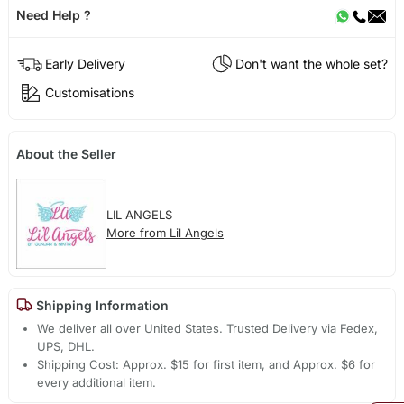
Need Help ?
Early Delivery
Don't want the whole set?
Customisations
About the Seller
LIL ANGELS
More from Lil Angels
Shipping Information
We deliver all over United States. Trusted Delivery via Fedex,
UPS, DHL.
Shipping Cost: Approx. $15 for first item, and Approx. $6 for
every additional item.