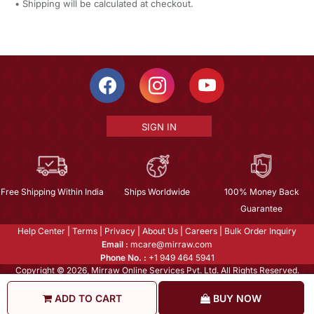
• Shipping will be calculated at checkout.
SIGN IN
Free Shipping Within India
Ships Worldwide
100% Money Back
Guarantee
Help Center
|
Terms
|
Privacy
|
About Us
|
Careers
|
Bulk Order Inquiry
Email :
mcare@mirraw.com
Phone No. :
+1 949 464 5941
Copyright © 2026, Mirraw Online Services Pvt. Ltd. All Rights Reserved.
ADD TO CART
BUY NOW