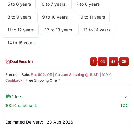
5 to 6 years
6 to 7 years
7 to 8 years
8 to 9 years
9 to 10 years
10 to 11 years
11 to 12 years
12 to 13 years
13 to 14 years
14 to 15 years
Deal Ends In :
1
:
04
:
43
:
05
Freedom Sale:
Flat 50% Off
|
Custom Stitching @ 1USD
|
100%
Cashback
| Free Shipping Offer*
Offers
100% cashback
T&C
Estimated Delivery:
23 Aug 2026