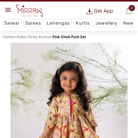
0
Get App
Salwar
Sarees
Lehengas
Kurtis
Jewellery
New
Home
Kids
Girls
Kurtis
Pink Dhoti Pant Set