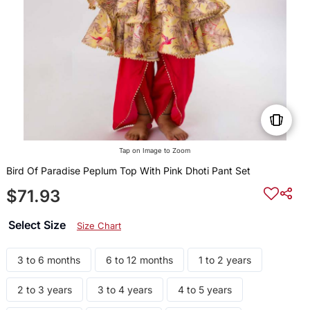
Tap on Image to Zoom
Bird Of Paradise Peplum Top With Pink Dhoti Pant Set
$71.93
Select Size
Size Chart
3 to 6 months
6 to 12 months
1 to 2 years
2 to 3 years
3 to 4 years
4 to 5 years