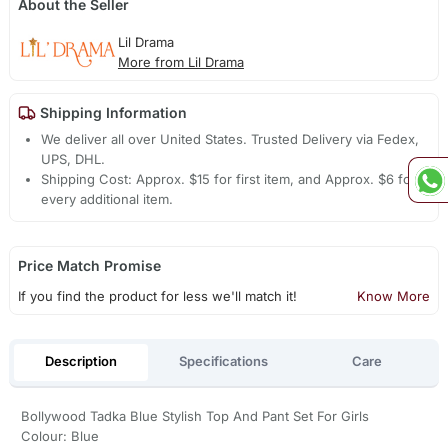
About the Seller
Lil Drama
More from Lil Drama
Shipping Information
We deliver all over United States. Trusted Delivery via Fedex,
UPS, DHL.
Shipping Cost: Approx. $15 for first item, and Approx. $6 for
every additional item.
Price Match Promise
If you find the product for less we'll match it!
Know More
Description
Specifications
Care
Bollywood Tadka Blue Stylish Top And Pant Set For Girls
Colour: Blue