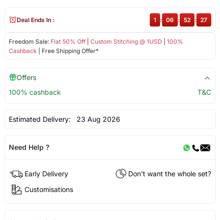
Deal Ends In :
1
:
06
:
52
:
27
Freedom Sale:
Flat 50% Off
|
Custom Stitching @ 1USD
|
100%
Cashback
| Free Shipping Offer*
Offers
100% cashback
T&C
Estimated Delivery:
23 Aug 2026
Need Help ?
Early Delivery
Don't want the whole set?
Customisations