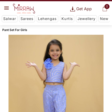
0
Get App
Salwar
Sarees
Lehengas
Kurtis
Jewellery
New
Pant Set For Girls