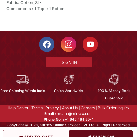
Fabric: Cotton_Silk
Components : 1 Top :: 1 Bottom
SIGN IN
Free Shipping Within India
Ships Worldwide
100% Money Back
Guarantee
Help Center
|
Terms
|
Privacy
|
About Us
|
Careers
|
Bulk Order Inquiry
Email :
mcare@mirraw.com
Phone No. :
+1 949 464 5941
Copyright © 2026, Mirraw Online Services Pvt. Ltd. All Rights Reserved.