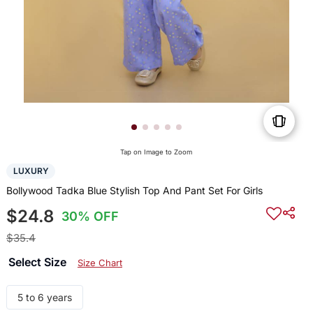
Tap on Image to Zoom
LUXURY
Bollywood Tadka Blue Stylish Top And Pant Set For Girls
$24.8
30% OFF
$35.4
Select Size
Size Chart
5 to 6 years