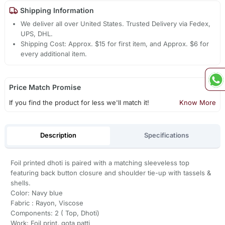
Shipping Information
We deliver all over United States. Trusted Delivery via Fedex,
UPS, DHL.
Shipping Cost: Approx. $15 for first item, and Approx. $6 for
every additional item.
Price Match Promise
If you find the product for less we'll match it!
Know More
Description
Specifications
Foil printed dhoti is paired with a matching sleeveless top
featuring back button closure and shoulder tie-up with tassels &
shells.
Color: Navy blue
Fabric : Rayon, Viscose
Components: 2 ( Top, Dhoti)
Work: Foil print, gota patti