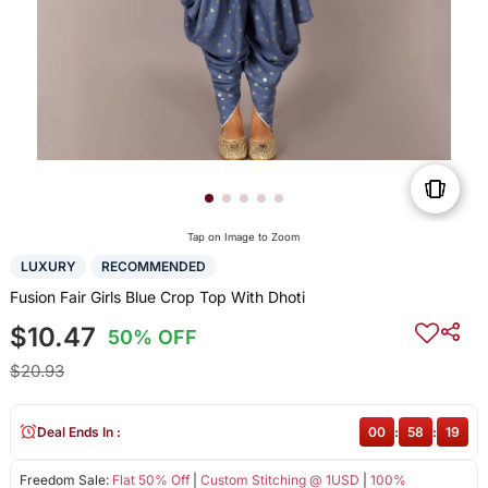
Tap on Image to Zoom
LUXURY
RECOMMENDED
Fusion Fair Girls Blue Crop Top With Dhoti
$10.47
50% OFF
$20.93
Deal Ends In :
00
:
58
:
19
Freedom Sale:
Flat 50% Off
|
Custom Stitching @ 1USD
|
100%