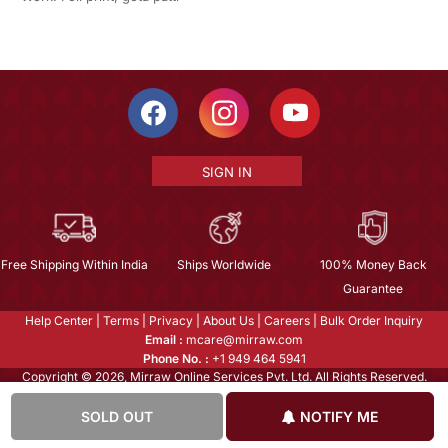
SIGN IN
Free Shipping Within India
Ships Worldwide
100% Money Back
Guarantee
Help Center
|
Terms
|
Privacy
|
About Us
|
Careers
|
Bulk Order Inquiry
Email :
mcare@mirraw.com
Phone No. :
+1 949 464 5941
Copyright © 2026, Mirraw Online Services Pvt. Ltd. All Rights Reserved.
SOLD OUT
NOTIFY ME