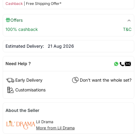
Cashback
| Free Shipping Offer*
Offers
100% cashback
T&C
Estimated Delivery:
21 Aug 2026
Need Help ?
Early Delivery
Don't want the whole set?
Customisations
About the Seller
Lil Drama
More from Lil Drama