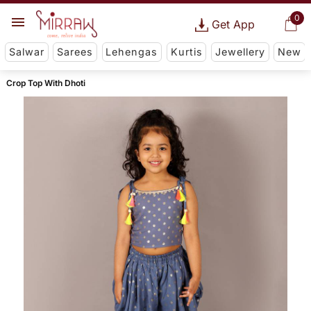
0
Get App
Salwar
Sarees
Lehengas
Kurtis
Jewellery
New
Crop Top With Dhoti