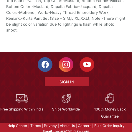
Top Fabric:-Vatican, Top Color:-Mustard, Bottom Fabric:-Vatican,
Bottom Color:-Mustard, Dupatta Fabric:-Jacquard, Dupatta
Color:-Mehendi, Work:-Heavy Thread Embroidery Work,
Remark:-Kurta Pant Set (Size - S,M,L,XL,XXL), Note:-There might
be slight color variation due to lightings & flash while photo
shoot.
SIGN IN
Free Shipping Within India
Ships Worldwide
100% Money Back
Guarantee
Help Center
|
Terms
|
Privacy
|
About Us
|
Careers
|
Bulk Order Inquiry
Email :
mcare@mirraw.com