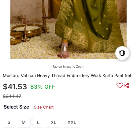
Tap on Image to Zoom
Mustard Vatican Heavy Thread Embroidery Work Kurta Pant Set
$41.53
83% OFF
$244.47
Select Size
Size Chart
S
M
L
XL
XXL