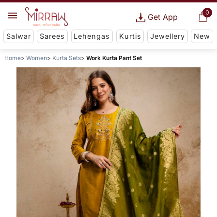
0
Get App
Salwar
Sarees
Lehengas
Kurtis
Jewellery
New
Home
Women
Kurta Sets
Work Kurta Pant Set