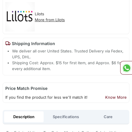
Lilots
More from Lilots
Shipping Information
We deliver all over United States. Trusted Delivery via Fedex,
UPS, DHL.
Shipping Cost: Approx. $15 for first item, and Approx. $6 for
every additional item.
Price Match Promise
If you find the product for less we'll match it!
Know More
Description
Specifications
Care