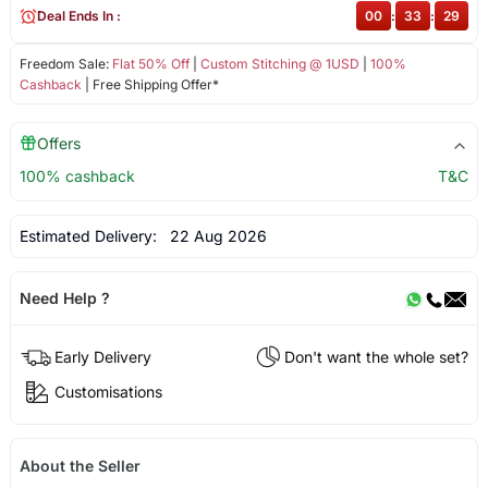
Deal Ends In :
00
:
33
:
28
Freedom Sale:
Flat 50% Off
|
Custom Stitching @ 1USD
|
100%
Cashback
| Free Shipping Offer*
Offers
100% cashback
T&C
Estimated Delivery:
22 Aug 2026
Need Help ?
Early Delivery
Don't want the whole set?
Customisations
About the Seller