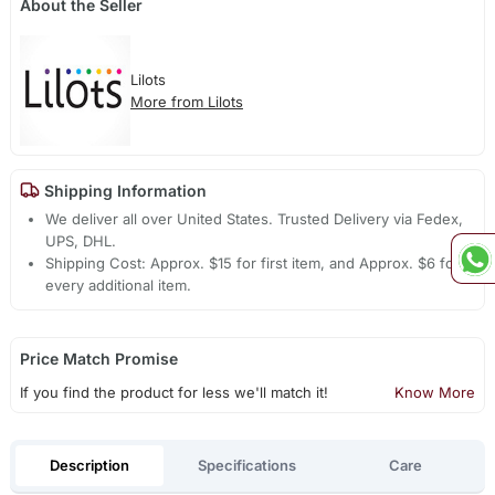
About the Seller
Lilots
More from Lilots
Shipping Information
We deliver all over United States. Trusted Delivery via Fedex,
UPS, DHL.
Shipping Cost: Approx. $15 for first item, and Approx. $6 for
every additional item.
Price Match Promise
If you find the product for less we'll match it!
Know More
Description
Specifications
Care