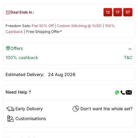
Deal Ends In :
12
:
17
:
57
Freedom Sale:
Flat 50% Off
|
Custom Stitching @ 1USD
|
100%
Cashback
| Free Shipping Offer*
Offers
100% cashback
T&C
Estimated Delivery:
24 Aug 2026
Need Help ?
Early Delivery
Don't want the whole set?
Customisations