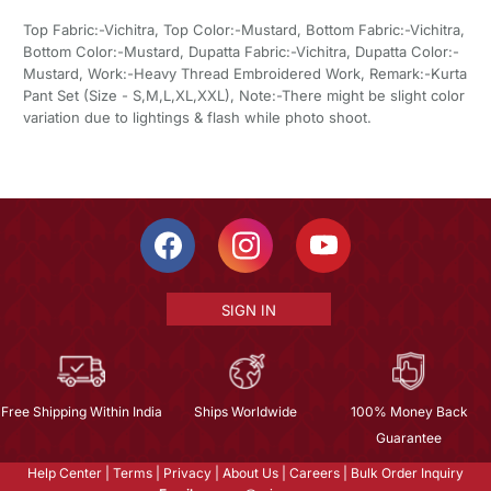
Top Fabric:-Vichitra, Top Color:-Mustard, Bottom Fabric:-Vichitra,
Bottom Color:-Mustard, Dupatta Fabric:-Vichitra, Dupatta Color:-
Mustard, Work:-Heavy Thread Embroidered Work, Remark:-Kurta
Pant Set (Size - S,M,L,XL,XXL), Note:-There might be slight color
variation due to lightings & flash while photo shoot.
SIGN IN
Free Shipping Within India
Ships Worldwide
100% Money Back
Guarantee
Help Center
|
Terms
|
Privacy
|
About Us
|
Careers
|
Bulk Order Inquiry