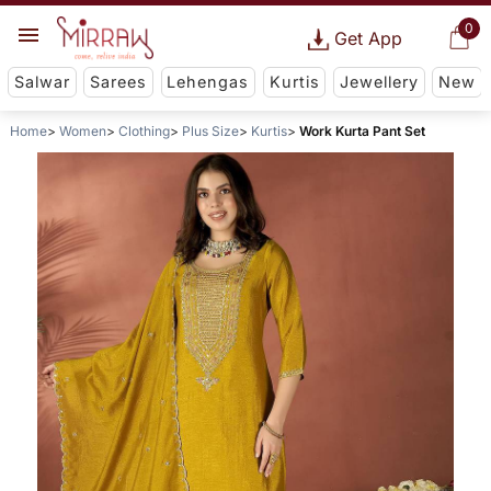
0
Get App
Salwar
Sarees
Lehengas
Kurtis
Jewellery
New
Home
Women
Clothing
Plus Size
Kurtis
Work Kurta Pant Set