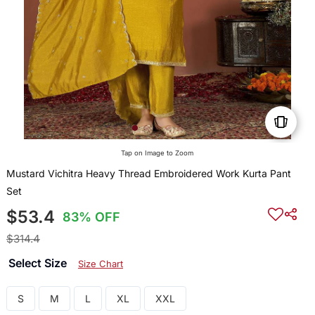
Tap on Image to Zoom
Mustard Vichitra Heavy Thread Embroidered Work Kurta Pant
Set
$53.4
83% OFF
$314.4
Select Size
Size Chart
S
M
L
XL
XXL