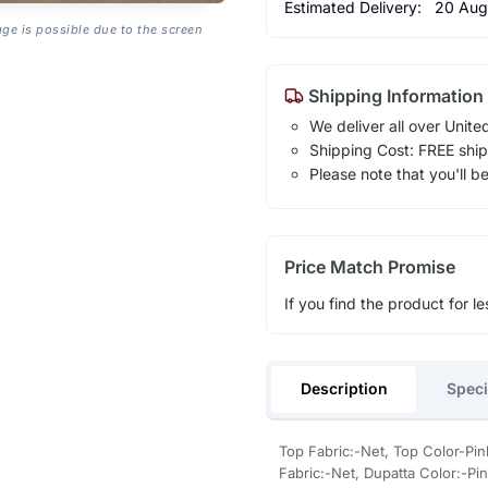
Estimated Delivery:
20 Aug
age is possible due to the screen
Shipping Information
We deliver all over Unite
Shipping Cost: FREE ship
Please note that you'll b
Price Match Promise
If you find the product for le
Description
Speci
Top Fabric:-Net, Top Color-Pin
Fabric:-Net, Dupatta Color:-P