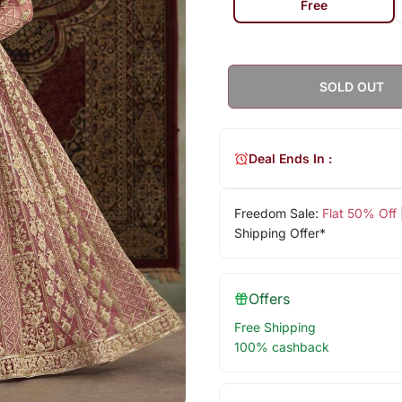
Free
SOLD OUT
Deal Ends In :
Freedom Sale:
Flat 50% Off
Shipping Offer*
Offers
Free Shipping
100% cashback