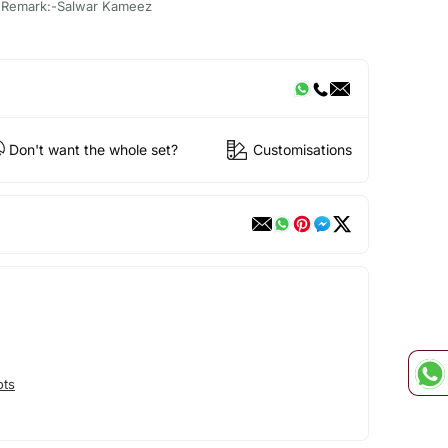
, Remark:-Salwar Kameez
Don't want the whole set?
Customisations
ots