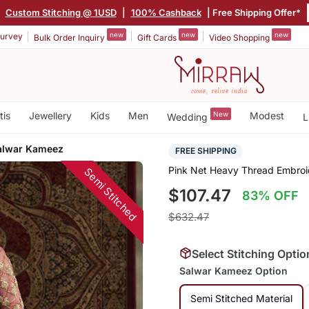
|
Custom Stitching @ 1USD
|
100% Cashback
| Free Shipping Offer*
new
new
new
urvey
Bulk Order Inquiry
Gift Cards
Video Shopping
tis
Jewellery
Kids
Men
New
Modest
Wedding
L
alwar Kameez
FREE SHIPPING
Pink Net Heavy Thread Embroi
Semi Stitched
$107.47
83% OFF
$632.47
Select Stitching Optio
Salwar Kameez Option
Semi Stitched Material