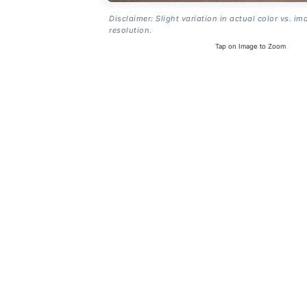
Disclaimer: Slight variation in actual color vs. im
resolution.
Tap on Image to Zoom