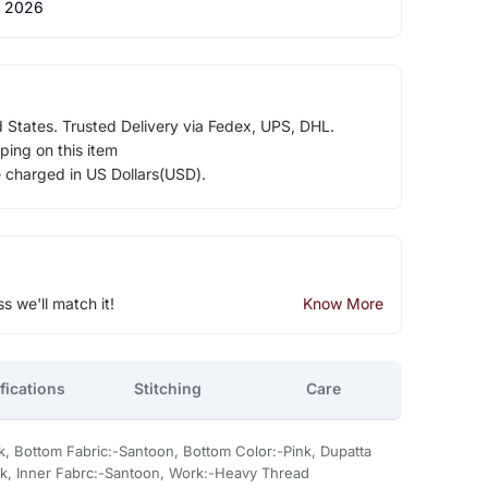
 2026
d States. Trusted Delivery via Fedex, UPS, DHL.
ping on this item
e charged in US Dollars(USD).
ss we'll match it!
Know More
fications
Stitching
Care
k, Bottom Fabric:-Santoon, Bottom Color:-Pink, Dupatta
ink, Inner Fabrc:-Santoon, Work:-Heavy Thread