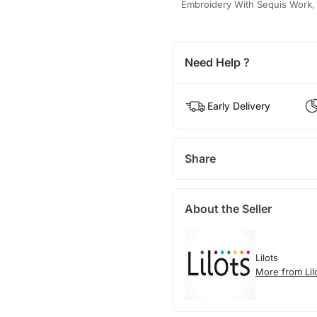
Embroidery With Sequis Work
Need Help ?
Early Delivery
Share
About the Seller
Lilots
More from Lil