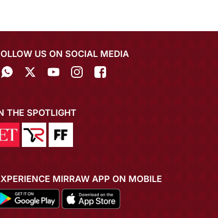
FOLLOW US ON SOCIAL MEDIA
IN THE SPOTLIGHT
EXPERIENCE MIRRAW APP ON MOBILE