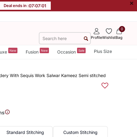
×
Deal ends in :
07
:
07
:
00
0
Profile
Wishlist
Bag
New
New
Sale
Plus Size
uxe
Fusion
Occasion
dery With Sequis Work Salwar Kameez Semi stitched
ns
Standard Stitching
Custom Stitching