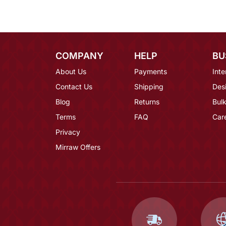
COMPANY
HELP
BU
About Us
Payments
Inte
Contact Us
Shipping
Des
Blog
Returns
Bulk
Terms
FAQ
Car
Privacy
Mirraw Offers