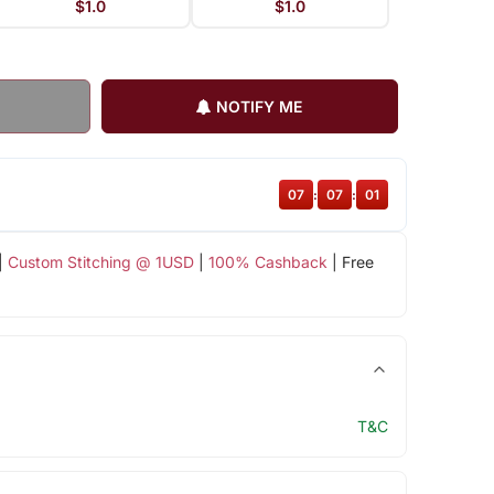
$1.0
$1.0
NOTIFY ME
07
:
07
:
00
|
Custom Stitching @ 1USD
|
100% Cashback
| Free
T&C