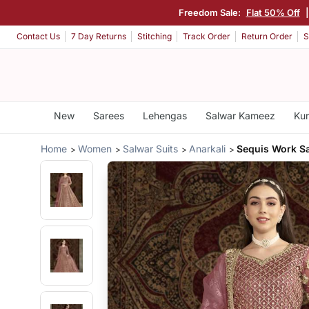
Freedom Sale:
Flat 50% Off
Contact Us
7 Day Returns
Stitching
Track Order
Return Order
S
New
Sarees
Lehengas
Salwar Kameez
Kur
Home
Women
Salwar Suits
Anarkali
Sequis Work S