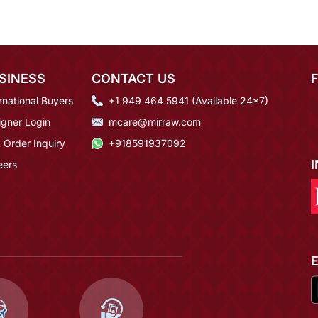
SINESS
CONTACT US
rnational Buyers
+1 949 464 5941 (Available 24*7)
igner Login
mcare@mirraw.com
 Order Inquiry
+918591937092
eers