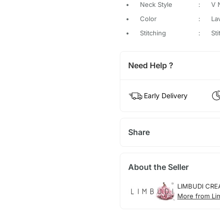
•
Neck Style
:
V 
•
Color
:
La
•
Stitching
:
St
Need Help ?
Early Delivery
Share
About the Seller
LIMBUDI CRE
More from Li