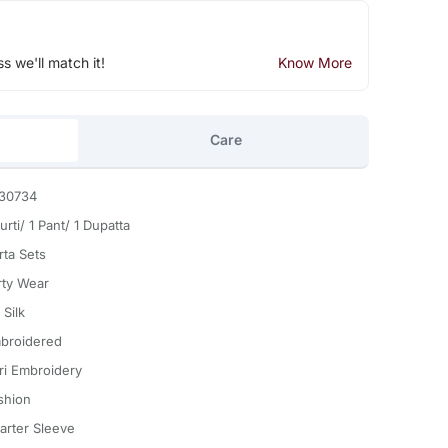
ss we'll match it!
Know More
Care
30734
urti/ 1 Pant/ 1 Dupatta
rta Sets
rty Wear
 Silk
broidered
ri Embroidery
shion
arter Sleeve