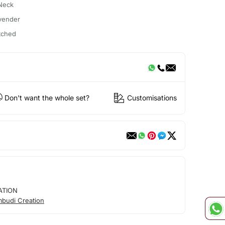
Neck
vender
itched
Don't want the whole set?
Customisations
ATION
mbudi Creation