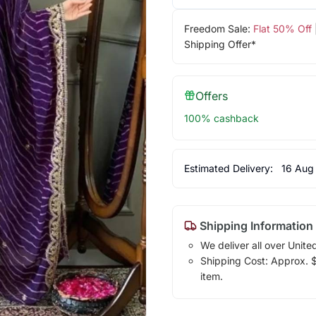
Freedom Sale:
Flat 50% Off
Shipping Offer*
Offers
100% cashback
Estimated Delivery:
16 Aug
Shipping Information
We deliver all over Unite
Shipping Cost: Approx. $1
item.