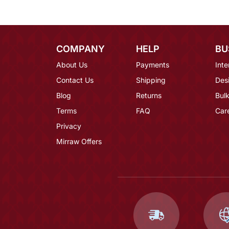
COMPANY
HELP
BU
About Us
Payments
Inte
Contact Us
Shipping
Des
Blog
Returns
Bulk
Terms
FAQ
Car
Privacy
Mirraw Offers