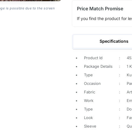
Price Match Promise
age is possible due to the screen
If you find the product for le
Specifications
•
Product Id
:
45
•
Package Details
:
1 K
•
Type
:
Ku
•
Occasion
:
Pa
•
Fabric
:
Art
•
Work
:
Em
•
Type
:
Do
•
Look
:
Fa
•
Sleeve
:
Qu