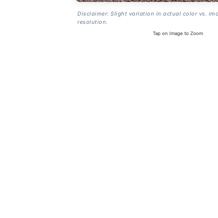
Disclaimer: Slight variation in actual color vs. im
resolution.
Tap on Image to Zoom