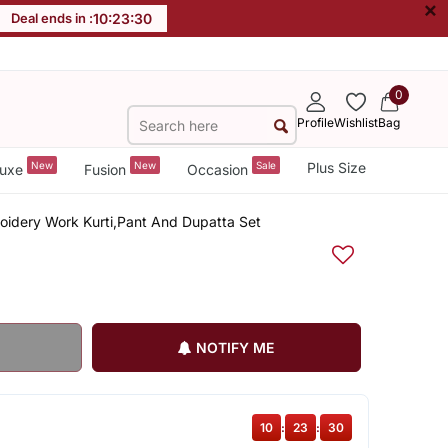
×
Deal ends in :
10
:
23
:
29
0
Profile
Wishlist
Bag
New
New
Sale
Plus Size
uxe
Fusion
Occasion
idery Work Kurti,Pant And Dupatta Set
NOTIFY ME
10
:
23
:
29