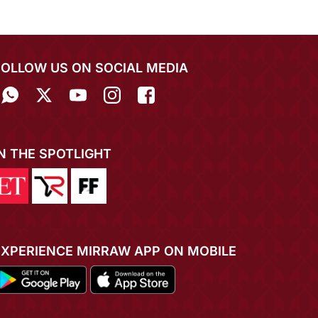
FOLLOW US ON SOCIAL MEDIA
IN THE SPOTLIGHT
EXPERIENCE MIRRAW APP ON MOBILE