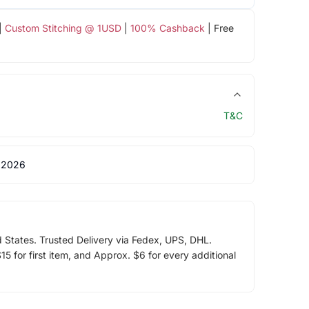
|
Custom Stitching @ 1USD
|
100% Cashback
| Free
T&C
 2026
d States. Trusted Delivery via Fedex, UPS, DHL.
5 for first item, and Approx. $6 for every additional