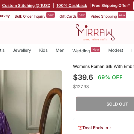
|
Custom Stitching @ 1USD
|
100% Cashback
| Free Shipping Offer*
new
new
new
urvey
Bulk Order Inquiry
Gift Cards
Video Shopping
tis
Jewellery
Kids
Men
New
Modest
Wedding
L
Womens Roman Silk With Embro
$39.6
69% OFF
$127.93
SOLD OUT
Deal Ends In :