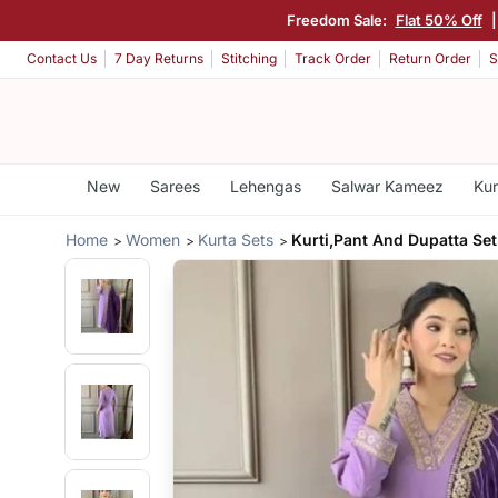
Freedom Sale:
Flat 50% Off
Contact Us
7 Day Returns
Stitching
Track Order
Return Order
S
New
Sarees
Lehengas
Salwar Kameez
Kur
Home
Women
Kurta Sets
Kurti,Pant And Dupatta Set