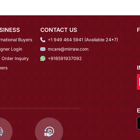
SINESS
CONTACT US
rnational Buyers
+1 949 464 5941 (Available 24*7)
igner Login
mcare@mirraw.com
 Order Inquiry
+918591937092
eers