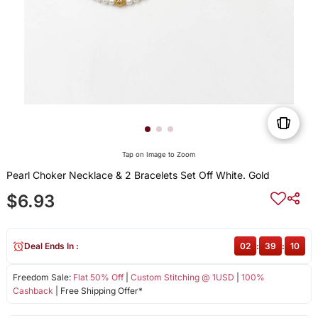
Tap on Image to Zoom
Pearl Choker Necklace & 2 Bracelets Set Off White. Gold
$6.93
Deal Ends In :
02
:
39
:
10
Freedom Sale:
Flat 50% Off
|
Custom Stitching @ 1USD
|
100%
Cashback
| Free Shipping Offer*