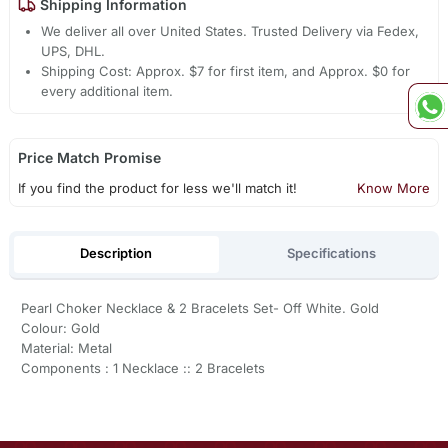
Shipping Information
We deliver all over United States. Trusted Delivery via Fedex,
UPS, DHL.
Shipping Cost: Approx. $7 for first item, and Approx. $0 for
every additional item.
Price Match Promise
If you find the product for less we'll match it!
Know More
Description
Specifications
Pearl Choker Necklace & 2 Bracelets Set- Off White. Gold
Colour: Gold
Material: Metal
Components : 1 Necklace :: 2 Bracelets