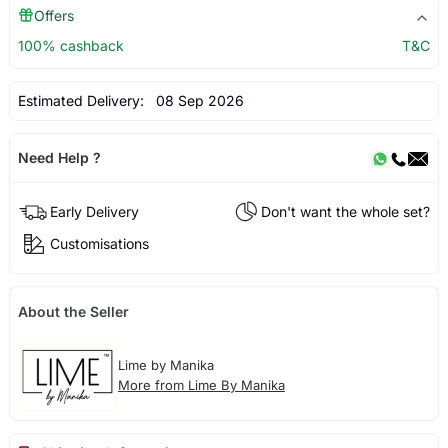
Offers
100% cashback
T&C
Estimated Delivery:
08 Sep 2026
Need Help ?
Early Delivery
Don't want the whole set?
Customisations
About the Seller
Lime by Manika
More from Lime By Manika