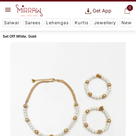
0
Get App
Salwar
Sarees
Lehengas
Kurtis
Jewellery
New
Set Off White. Gold