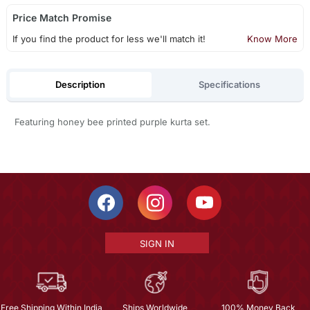
Price Match Promise
If you find the product for less we'll match it!
Know More
Description
Specifications
Featuring honey bee printed purple kurta set.
SIGN IN
Free Shipping Within India
Ships Worldwide
100% Money Back