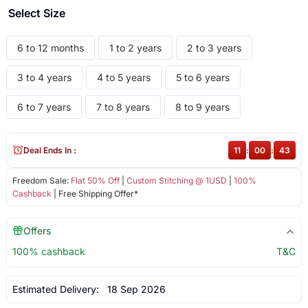
Select Size
6 to 12 months
1 to 2 years
2 to 3 years
3 to 4 years
4 to 5 years
5 to 6 years
6 to 7 years
7 to 8 years
8 to 9 years
Deal Ends In :
11
:
00
:
43
Freedom Sale:
Flat 50% Off
|
Custom Stitching @ 1USD
|
100%
Cashback
| Free Shipping Offer*
Offers
100% cashback
T&C
Estimated Delivery:
18 Sep 2026