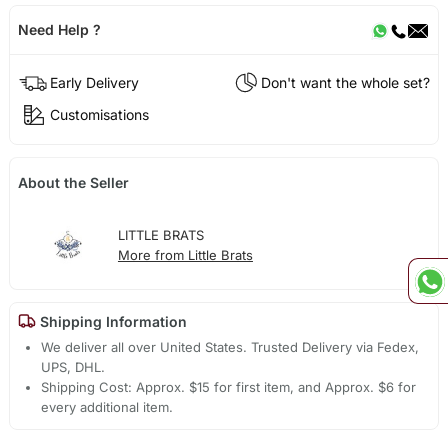
Need Help ?
Early Delivery
Don't want the whole set?
Customisations
About the Seller
LITTLE BRATS
More from Little Brats
Shipping Information
We deliver all over United States. Trusted Delivery via Fedex,
UPS, DHL.
Shipping Cost: Approx. $15 for first item, and Approx. $6 for
every additional item.