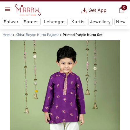
0
Get App
Salwar
Sarees
Lehengas
Kurtis
Jewellery
New
Home
Kids
Boys
Kurta Pajama
Printed Purple Kurta Set