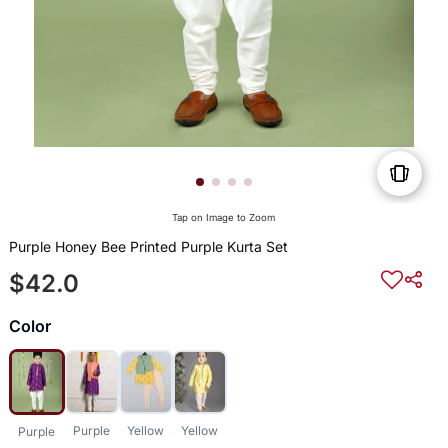
Tap on Image to Zoom
Purple Honey Bee Printed Purple Kurta Set
$42.0
Color
Purple
Yellow
Yellow
Purple