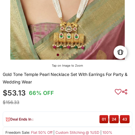
Tap on Image to Zoom
Gold Tone Temple Pearl Necklace Set With Earrings For Party &
Wedding Wear
$53.13
66% OFF
$156.33
Deal Ends In :
01
:
24
:
43
Freedom Sale:
Flat 50% Off
|
Custom Stitching @ 1USD
|
100%