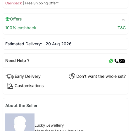
Cashback
| Free Shipping Offer*
Offers
100% cashback
T&C
Estimated Delivery:
20 Aug 2026
Need Help ?
Early Delivery
Don't want the whole set?
Customisations
About the Seller
Lucky Jewellery
More from Lucky Jewellery