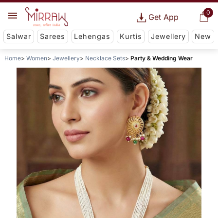
0
Get App
Salwar
Sarees
Lehengas
Kurtis
Jewellery
New
Home
Women
Jewellery
Necklace Sets
Party & Wedding Wear