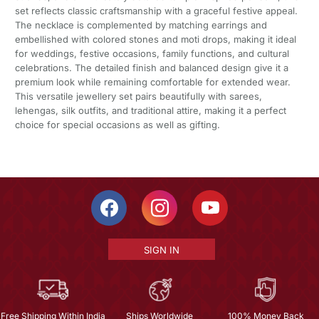
set reflects classic craftsmanship with a graceful festive appeal.
The necklace is complemented by matching earrings and
embellished with colored stones and moti drops, making it ideal
for weddings, festive occasions, family functions, and cultural
celebrations. The detailed finish and balanced design give it a
premium look while remaining comfortable for extended wear.
This versatile jewellery set pairs beautifully with sarees,
lehengas, silk outfits, and traditional attire, making it a perfect
choice for special occasions as well as gifting.
SIGN IN
Free Shipping Within India
Ships Worldwide
100% Money Back