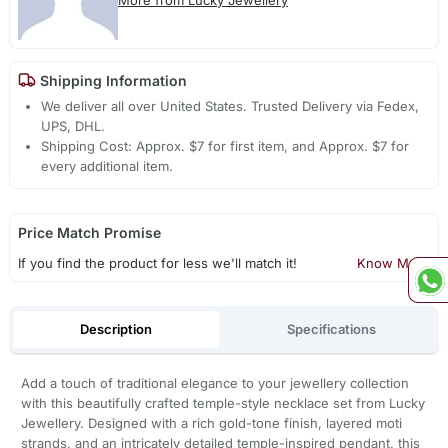
Shipping Information
We deliver all over United States. Trusted Delivery via Fedex,
UPS, DHL.
Shipping Cost: Approx. $7 for first item, and Approx. $7 for
every additional item.
Price Match Promise
If you find the product for less we'll match it!
Know More
Description
Specifications
Add a touch of traditional elegance to your jewellery collection
with this beautifully crafted temple-style necklace set from Lucky
Jewellery. Designed with a rich gold-tone finish, layered moti
strands, and an intricately detailed temple-inspired pendant, this