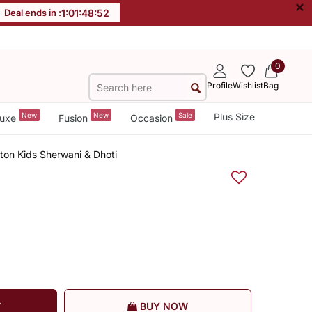
×
Deal ends in :
1
:
01
:
48
:
51
0
Profile
Wishlist
Bag
New
New
Sale
Plus Size
uxe
Fusion
Occasion
ton Kids Sherwani & Dhoti
T
BUY NOW