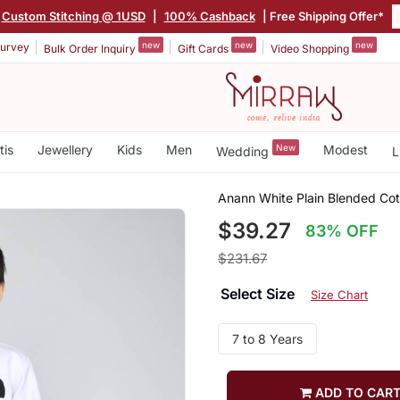
Custom Stitching @ 1USD
|
100% Cashback
| Free Shipping Offer*
new
new
new
urvey
Bulk Order Inquiry
Gift Cards
Video Shopping
tis
Jewellery
Kids
Men
New
Modest
Wedding
L
Anann White Plain Blended Cot
$39.27
83% OFF
$231.67
Select Size
Size Chart
7 to 8 Years
ADD TO CAR