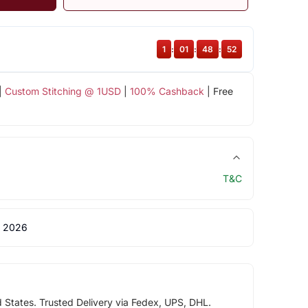
1
:
01
:
48
:
51
|
Custom Stitching @ 1USD
|
100% Cashback
| Free
T&C
 2026
d States. Trusted Delivery via Fedex, UPS, DHL.