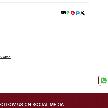
/S Anan
FOLLOW US ON SOCIAL MEDIA