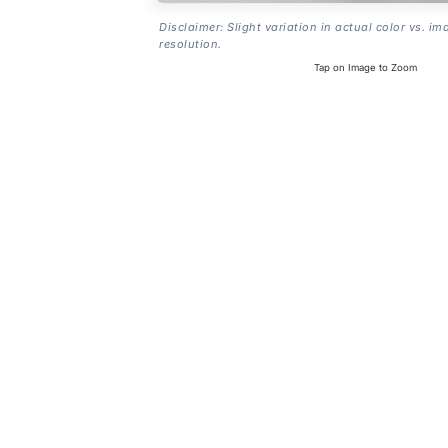
Disclaimer: Slight variation in actual color vs. im
resolution.
Tap on Image to Zoom