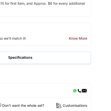
5 for first item, and Approx. $6 for every additional
ss we'll match it!
Know More
Specifications
Don't want the whole set?
Customisations