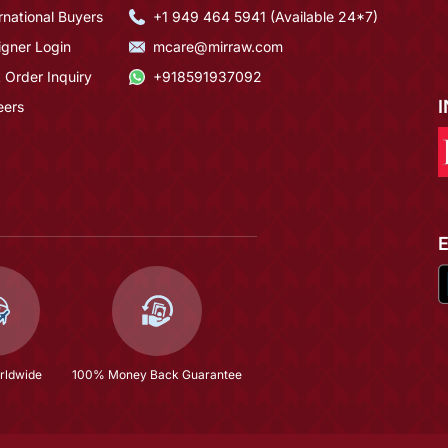
rnational Buyers
+1 949 464 5941 (Available 24*7)
igner Login
mcare@mirraw.com
 Order Inquiry
+918591937092
eers
rldwide
100% Money Back Guarantee