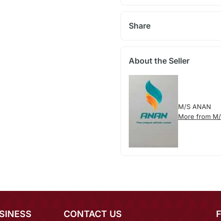
Share
About the Seller
M/S ANAN
More from M
SINESS
CONTACT US