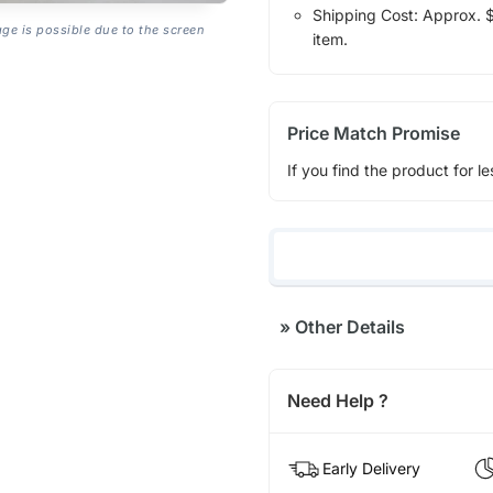
Shipping Cost: Approx. $1
age is possible due to the screen
item.
Price Match Promise
If you find the product for le
»
Other Details
Need Help ?
Early Delivery