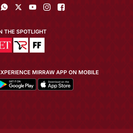
IN THE SPOTLIGHT
EXPERIENCE MIRRAW APP ON MOBILE