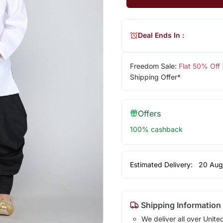
Deal Ends In :
Freedom Sale:
Flat 50% Off
Shipping Offer*
Offers
100% cashback
Estimated Delivery:
20 Aug
Shipping Information
We deliver all over Unite