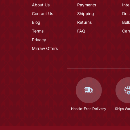
About Us
Payments
Inte
Contact Us
Shipping
Des
Blog
Returns
Bulk
Terms
FAQ
Car
Privacy
Mirraw Offers
Hassle-Free Delivery
Ships Wo