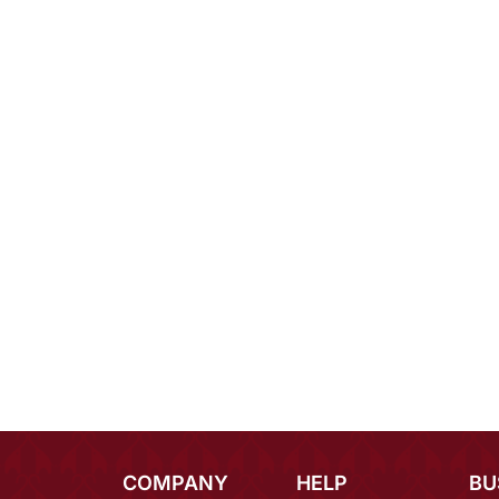
COMPANY
HELP
BU