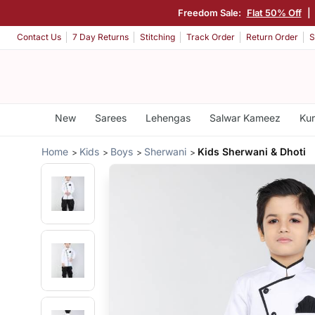
Freedom Sale:
Flat 50% Off
|
Contact Us
7 Day Returns
Stitching
Track Order
Return Order
S
New
Sarees
Lehengas
Salwar Kameez
Kur
Home
Kids
Boys
Sherwani
Kids Sherwani & Dhoti