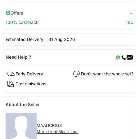
Offers
100% cashback
T&C
Estimated Delivery:
31 Aug 2026
Need Help ?
Early Delivery
Don't want the whole set?
Customisations
About the Seller
MAALICIOUS
More from Maalicious