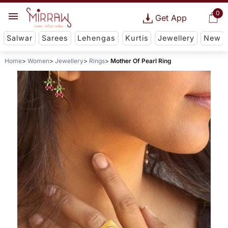
0
Get App
Salwar
Sarees
Lehengas
Kurtis
Jewellery
New
Home
Women
Jewellery
Rings
Mother Of Pearl Ring