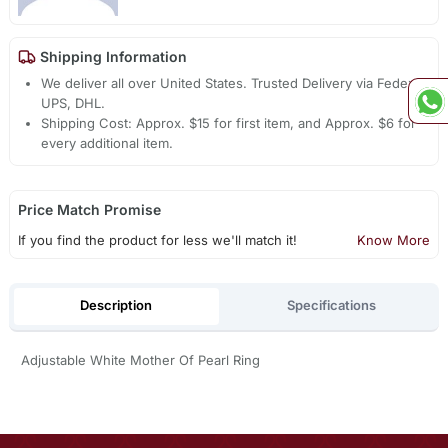
Shipping Information
We deliver all over United States. Trusted Delivery via Fedex,
UPS, DHL.
Shipping Cost: Approx. $15 for first item, and Approx. $6 for
every additional item.
Price Match Promise
If you find the product for less we'll match it!
Know More
Description
Specifications
Adjustable White Mother Of Pearl Ring