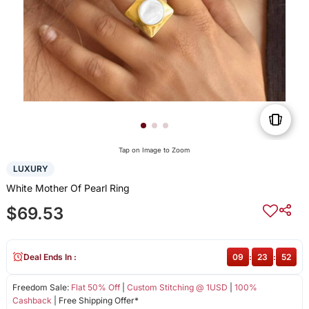
Tap on Image to Zoom
LUXURY
White Mother Of Pearl Ring
$69.53
Deal Ends In :
09
:
23
:
51
Freedom Sale:
Flat 50% Off
|
Custom Stitching @ 1USD
|
100%
Cashback
| Free Shipping Offer*