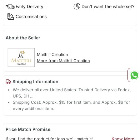
Early Delivery
Don't want the whole set?
Customisations
About the Seller
Maithili Creation
More from Maithili Creation
Shipping Information
We deliver all over United States. Trusted Delivery via Fedex,
UPS, DHL.
Shipping Cost: Approx. $15 for first item, and Approx. $6 for
every additional item.
Price Match Promise
If you find the product for less we'll match it!
Know More