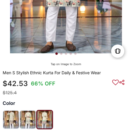
Tap on Image to Zoom
Men S Stylish Ethnic Kurta For Daily & Festive Wear
$42.53
66% OFF
$125.4
Color