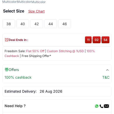
Multicolor
Multicolor
Multicolor
Select Size
Size Chart
38
40
42
44
46
Deal Ends In :
11
:
02
:
54
Freedom Sale:
Flat 50% Off
|
Custom Stitching @ 1USD
|
100%
Cashback
| Free Shipping Offer*
Offers
100% cashback
T&C
Estimated Delivery:
26 Aug 2026
Need Help ?