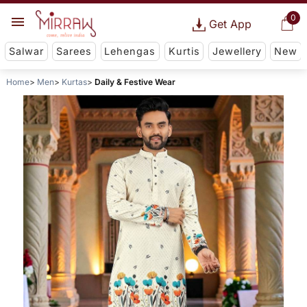
0
Get App
Salwar
Sarees
Lehengas
Kurtis
Jewellery
New
Home
Men
Kurtas
Daily & Festive Wear