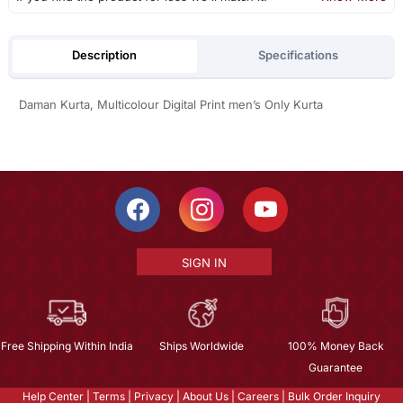
Description
Specifications
Daman Kurta, Multicolour Digital Print men’s Only Kurta
SIGN IN
Free Shipping Within India
Ships Worldwide
100% Money Back
Guarantee
Help Center
|
Terms
|
Privacy
|
About Us
|
Careers
|
Bulk Order Inquiry