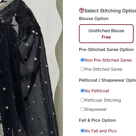
Select Stitching Optio
Blouse Option
Unstitched Blouse
Free
Pre-Stitched Saree Option
Non Pre-Stitched Saree
Pre-Stitched Saree
Petticoat / Shapewear Opti
No Petticoat
Petticoat Stitching
Shapewear
Fall & Pico Option
No Fall and Pico