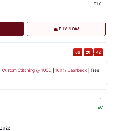
$1.0
T
BUY NOW
06
:
20
:
41
|
Custom Stitching @ 1USD
|
100% Cashback
| Free
T&C
 2026