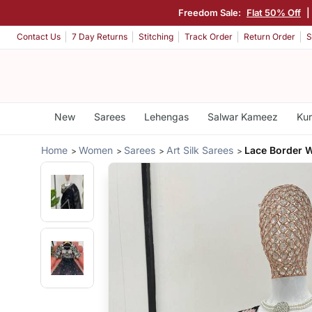
Freedom Sale:
Flat 50% Off
Contact Us
7 Day Returns
Stitching
Track Order
Return Order
S
New
Sarees
Lehengas
Salwar Kameez
Kur
Home
Women
Sarees
Art Silk Sarees
Lace Border W