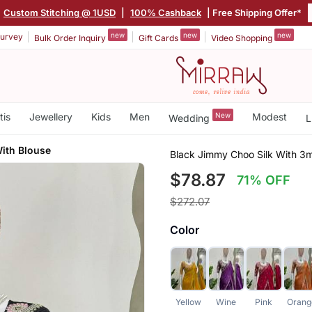
|
Custom Stitching @ 1USD
|
100% Cashback
| Free Shipping Offer*
new
new
new
urvey
Bulk Order Inquiry
Gift Cards
Video Shopping
tis
Jewellery
Kids
Men
New
Modest
Wedding
L
ith Blouse
Black Jimmy Choo Silk With 3
$78.87
71% OFF
$272.07
Color
Yellow
Wine
Pink
Orang