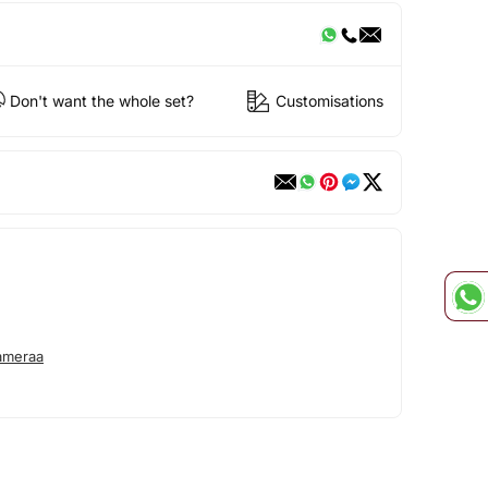
Don't want the whole set?
Customisations
ameraa