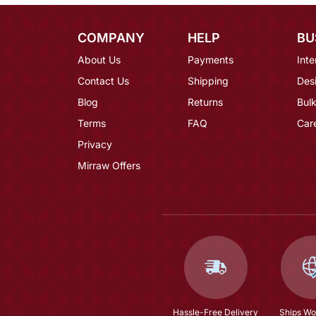
COMPANY
HELP
BU
About Us
Payments
Inte
Contact Us
Shipping
Des
Blog
Returns
Bulk
Terms
FAQ
Car
Privacy
Mirraw Offers
Hassle-Free Delivery
Ships Wo