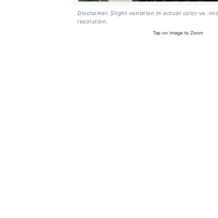
Disclaimer: Slight variation in actual color vs. im
resolution.
Tap on Image to Zoom