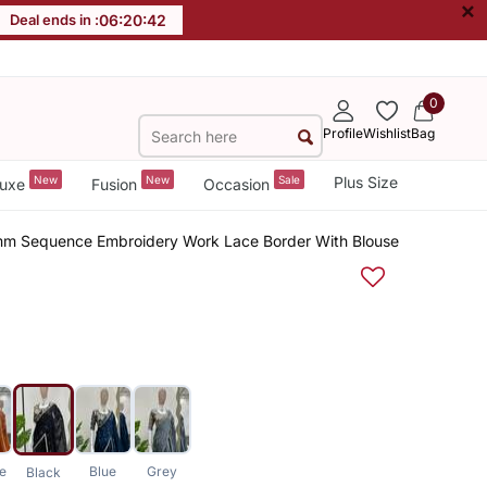
×
Deal ends in :
06
:
20
:
41
0
Profile
Wishlist
Bag
New
New
Sale
Plus Size
uxe
Fusion
Occasion
mm Sequence Embroidery Work Lace Border With Blouse
e
Blue
Grey
Black