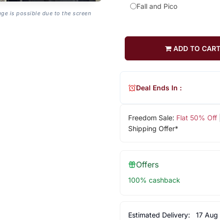
Fall and Pico
age is possible due to the screen
ADD TO CAR
Deal Ends In :
Freedom Sale:
Flat 50% Off
Shipping Offer*
Offers
100% cashback
Estimated Delivery:
17 Aug