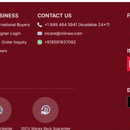
SINESS
CONTACT US
rnational Buyers
+1 949 464 5941 (Available 24*7)
igner Login
mcare@mirraw.com
 Order Inquiry
+918591937092
eers
rldwide
100% Money Back Guarantee