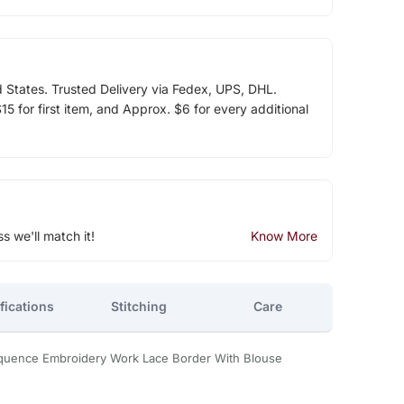
d States. Trusted Delivery via Fedex, UPS, DHL.
5 for first item, and Approx. $6 for every additional
ss we'll match it!
Know More
fications
Stitching
Care
quence Embroidery Work Lace Border With Blouse