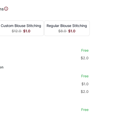
ns
Custom Blouse Stitching
Regular Blouse Stitching
$12.0
$1.0
$8.0
$1.0
Free
$2.0
on
Free
$1.0
$2.0
Free