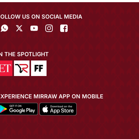
FOLLOW US ON SOCIAL MEDIA
IN THE SPOTLIGHT
EXPERIENCE MIRRAW APP ON MOBILE