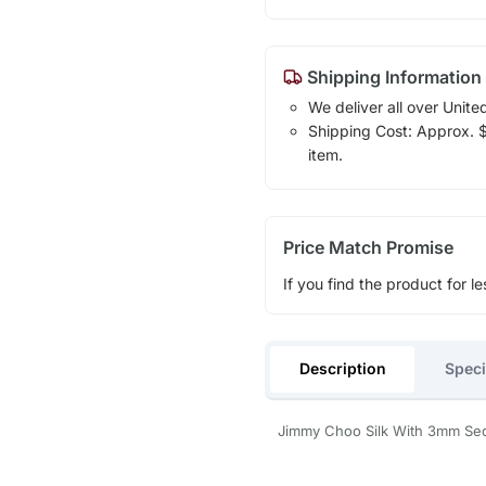
Shipping Information
We deliver all over Unite
Shipping Cost: Approx. $1
item.
Price Match Promise
If you find the product for le
Description
Speci
Jimmy Choo Silk With 3mm Se