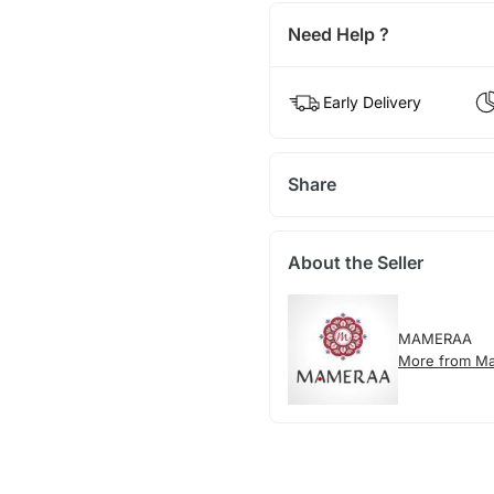
Need Help ?
Early Delivery
Share
About the Seller
MAMERAA
More from M