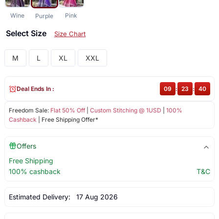
Wine
Pink
Purple
Select Size
Size Chart
M
L
XL
XXL
Deal Ends In :
09
:
23
:
39
Freedom Sale:
Flat 50% Off
|
Custom Stitching @ 1USD
|
100%
Cashback
| Free Shipping Offer*
Offers
Free Shipping
100% cashback
T&C
Estimated Delivery:
17 Aug 2026