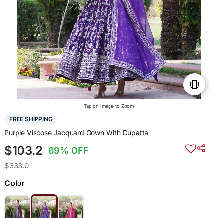
Tap on Image to Zoom
FREE SHIPPING
Purple Viscose Jacquard Gown With Dupatta
$103.2
69% OFF
$333.0
Color