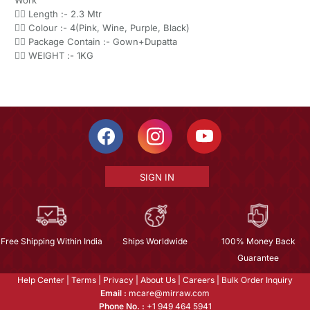
Work
👉🏻 Length :- 2.3 Mtr
👉🏻 Colour :- 4(Pink, Wine, Purple, Black)
👉🏻 Package Contain :- Gown+Dupatta
👉🏻 WEIGHT :- 1KG
SIGN IN
Free Shipping Within India
Ships Worldwide
100% Money Back
Guarantee
Help Center
|
Terms
|
Privacy
|
About Us
|
Careers
|
Bulk Order Inquiry
Email :
mcare@mirraw.com
Phone No. :
+1 949 464 5941