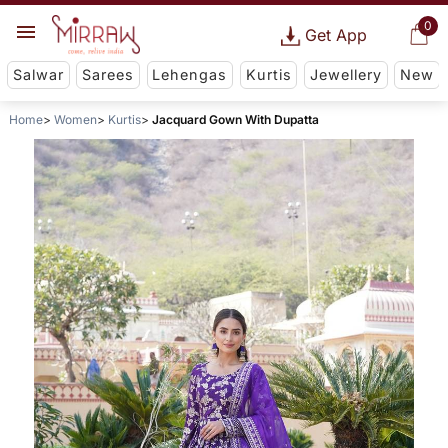
0
Get App
Salwar
Sarees
Lehengas
Kurtis
Jewellery
New
Home
Women
Kurtis
Jacquard Gown With Dupatta