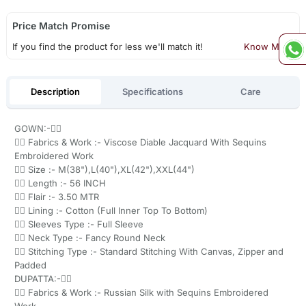
Price Match Promise
If you find the product for less we'll match it!
Know More
Description
Specifications
Care
GOWN:-👇🏻
👉🏻 Fabrics & Work :- Viscose Diable Jacquard With Sequins
Embroidered Work
👉🏻 Size :- M(38"),L(40"),XL(42"),XXL(44")
👉🏻 Length :- 56 INCH
👉🏻 Flair :- 3.50 MTR
👉🏻 Lining :- Cotton (Full Inner Top To Bottom)
👉🏻 Sleeves Type :- Full Sleeve
👉🏻 Neck Type :- Fancy Round Neck
👉🏻 Stitching Type :- Standard Stitching With Canvas, Zipper and
Padded
DUPATTA:-👇🏻
👉🏻 Fabrics & Work :- Russian Silk with Sequins Embroidered