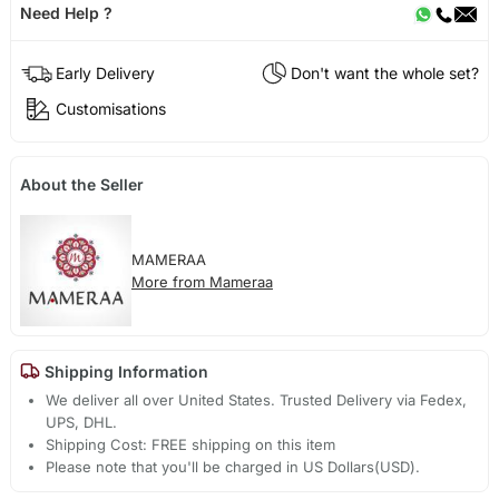
Need Help ?
Early Delivery
Don't want the whole set?
Customisations
About the Seller
MAMERAA
More from Mameraa
Shipping Information
We deliver all over United States. Trusted Delivery via Fedex,
UPS, DHL.
Shipping Cost: FREE shipping on this item
Please note that you'll be charged in US Dollars(USD).