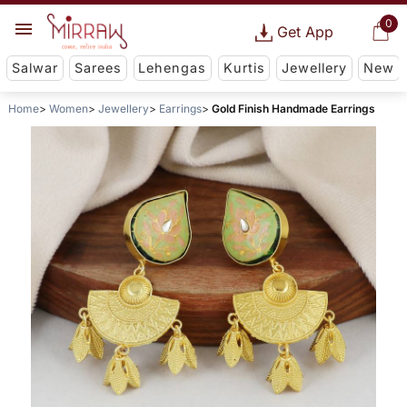
0
Get App
Salwar
Sarees
Lehengas
Kurtis
Jewellery
New
Home
Women
Jewellery
Earrings
Gold Finish Handmade Earrings