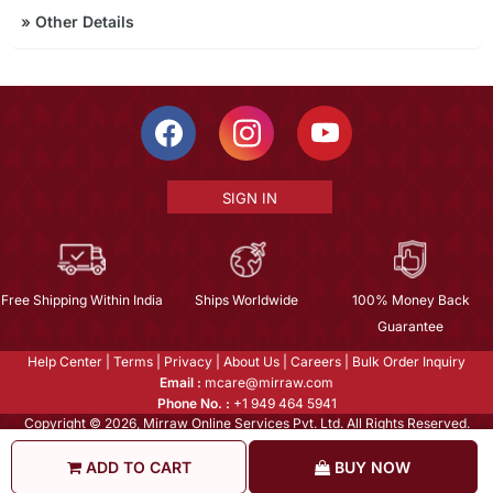
»
Other Details
SIGN IN
Free Shipping Within India
Ships Worldwide
100% Money Back
Guarantee
Help Center
|
Terms
|
Privacy
|
About Us
|
Careers
|
Bulk Order Inquiry
Email :
mcare@mirraw.com
Phone No. :
+1 949 464 5941
Copyright © 2026, Mirraw Online Services Pvt. Ltd. All Rights Reserved.
ADD TO CART
BUY NOW