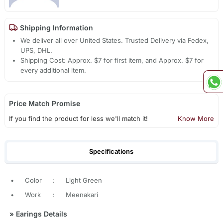
Shipping Information
We deliver all over United States. Trusted Delivery via Fedex,
UPS, DHL.
Shipping Cost: Approx. $7 for first item, and Approx. $7 for
every additional item.
Price Match Promise
If you find the product for less we'll match it!
Know More
Specifications
•
Color
:
Light Green
•
Work
:
Meenakari
»
Earings Details