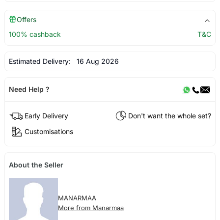
Offers
100% cashback
T&C
Estimated Delivery:
16 Aug 2026
Need Help ?
Early Delivery
Don't want the whole set?
Customisations
About the Seller
MANARMAA
More from Manarmaa