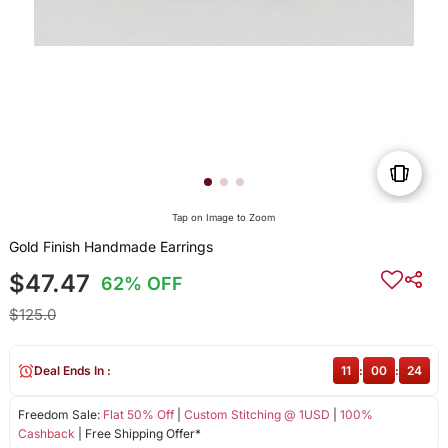
Tap on Image to Zoom
Gold Finish Handmade Earrings
$47.47
62% OFF
$125.0
Deal Ends In :
11
:
00
:
24
Freedom Sale:
Flat 50% Off
|
Custom Stitching @ 1USD
|
100%
Cashback
| Free Shipping Offer*