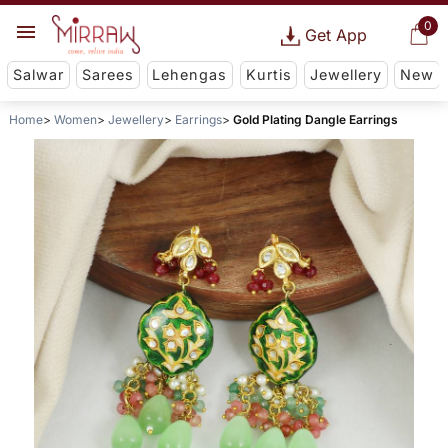
0
Get App
Salwar
Sarees
Lehengas
Kurtis
Jewellery
New
Home
Women
Jewellery
Earrings
Gold Plating Dangle Earrings