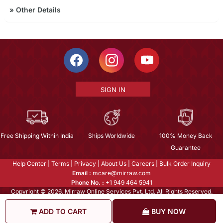
»
Other Details
SIGN IN
Free Shipping Within India
Ships Worldwide
100% Money Back
Guarantee
Help Center
|
Terms
|
Privacy
|
About Us
|
Careers
|
Bulk Order Inquiry
Email :
mcare@mirraw.com
Phone No. :
+1 949 464 5941
Copyright © 2026, Mirraw Online Services Pvt. Ltd. All Rights Reserved.
ADD TO CART
BUY NOW