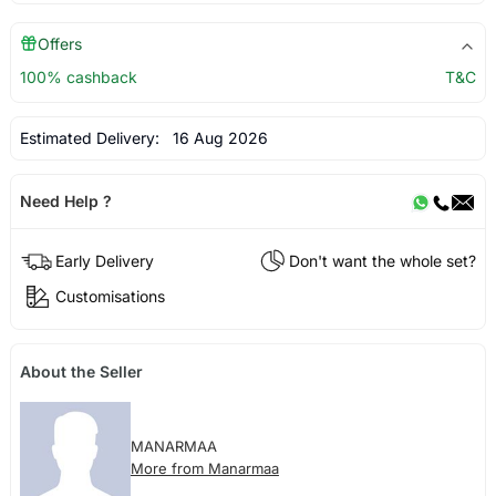
Offers
100% cashback
T&C
Estimated Delivery:
16 Aug 2026
Need Help ?
Early Delivery
Don't want the whole set?
Customisations
About the Seller
MANARMAA
More from Manarmaa