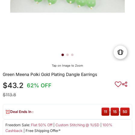
Tap on Image to Zoom
Green Meena Polki Gold Plating Dangle Earrings
$43.2
62% OFF
$113.8
Deal Ends In :
11
:
15
:
50
Freedom Sale:
Flat 50% Off
|
Custom Stitching @ 1USD
|
100%
Cashback
| Free Shipping Offer*