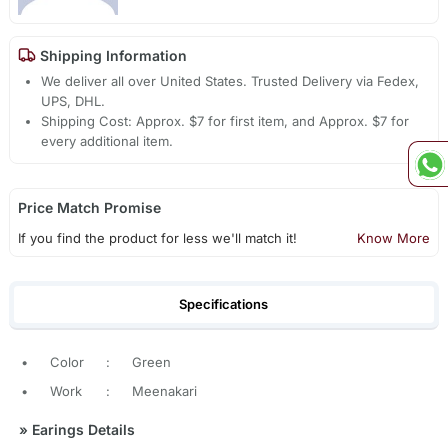
Shipping Information
We deliver all over United States. Trusted Delivery via Fedex,
UPS, DHL.
Shipping Cost: Approx. $7 for first item, and Approx. $7 for
every additional item.
Price Match Promise
If you find the product for less we'll match it!
Know More
Specifications
•
Color
:
Green
•
Work
:
Meenakari
»
Earings Details