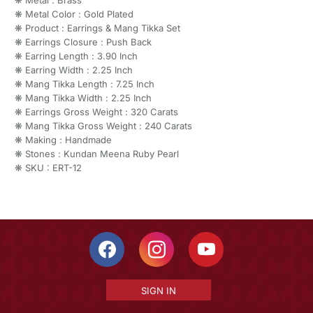
❋ Metal Color : Gold Plated
❋ Product : Earrings & Mang Tikka Set
❋ Earrings Closure : Push Back
❋ Earring Length : 3.90 Inch
❋ Earring Width : 2.25 Inch
❋ Mang Tikka Length : 7.25 Inch
❋ Mang Tikka Width : 2.25 Inch
❋ Earrings Gross Weight : 320 Carats
❋ Mang Tikka Gross Weight : 240 Carats
❋ Making : Handmade
❋ Stones : Kundan Meena Ruby Pearl
❋ SKU : ERT-12
SIGN IN