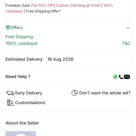
Freedom Sale:
Flat 50% Off
|
Custom Stitching @ 1USD
|
100%
Cashback
| Free Shipping Offer*
Offers
Free Shipping
100% cashback
T&C
Estimated Delivery:
18 Aug 2026
Need Help ?
Early Delivery
Don't want the whole set?
Customisations
About the Seller