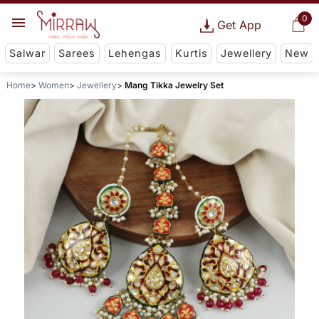
0
Get App
Salwar
Sarees
Lehengas
Kurtis
Jewellery
New
Home
Women
Jewellery
Mang Tikka Jewelry Set