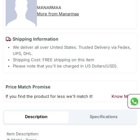
MANARMAA
More from Manarmaa
Shipping Information
We deliver all over United States. Trusted Delivery via Fedex,
UPS, DHL.
Shipping Cost: FREE shipping on this item
Please note that you'll be charged in US Dollars(USD).
Price Match Promise
If you find the product for less we'll match it!
Know More
Description
Specifications
Item Description:
❋ Metal : Brass