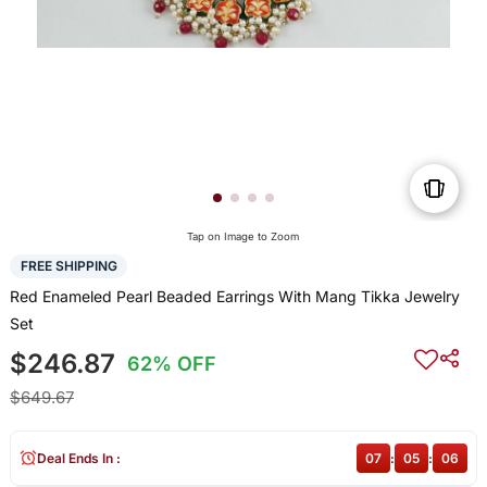
Tap on Image to Zoom
FREE SHIPPING
Red Enameled Pearl Beaded Earrings With Mang Tikka Jewelry
Set
$246.87
62% OFF
$649.67
Deal Ends In :
07
:
05
:
06