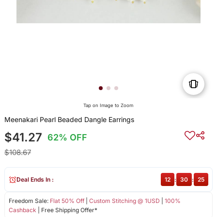
Tap on Image to Zoom
Meenakari Pearl Beaded Dangle Earrings
$41.27
62% OFF
$108.67
Deal Ends In :
12
:
30
:
25
Freedom Sale:
Flat 50% Off
|
Custom Stitching @ 1USD
|
100%
Cashback
| Free Shipping Offer*