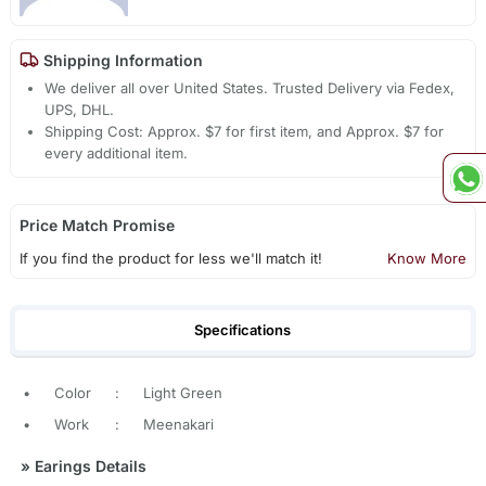
Shipping Information
We deliver all over United States. Trusted Delivery via Fedex,
UPS, DHL.
Shipping Cost: Approx. $7 for first item, and Approx. $7 for
every additional item.
Price Match Promise
If you find the product for less we'll match it!
Know More
Specifications
•
Color
:
Light Green
•
Work
:
Meenakari
»
Earings Details