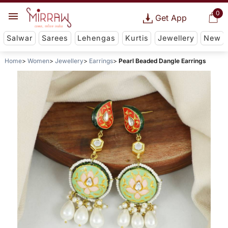
0
Get App
Salwar
Sarees
Lehengas
Kurtis
Jewellery
New
Home
Women
Jewellery
Earrings
Pearl Beaded Dangle Earrings