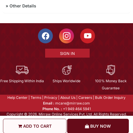
»
Other Details
SIGN IN
Free Shipping Within India
Ships Worldwide
100% Money Back
Guarantee
Help Center
|
Terms
|
Privacy
|
About Us
|
Careers
|
Bulk Order Inquiry
Email :
mcare@mirraw.com
Phone No. :
+1 949 464 5941
Copyright © 2026, Mirraw Online Services Pvt. Ltd. All Rights Reserved.
ADD TO CART
BUY NOW