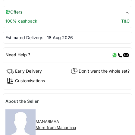
Offers
100% cashback
T&C
Estimated Delivery:
18 Aug 2026
Need Help ?
Early Delivery
Don't want the whole set?
Customisations
About the Seller
MANARMAA
More from Manarmaa