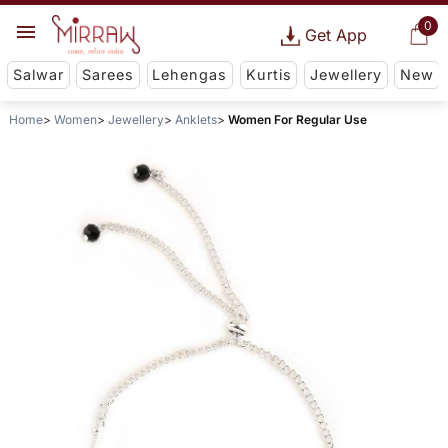
0
Get App
Salwar
Sarees
Lehengas
Kurtis
Jewellery
New
Home
Women
Jewellery
Anklets
Women For Regular Use