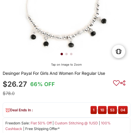
Tap on Image to Zoom
Desinger Payal For Girls And Women For Regular Use
$26.27
66% OFF
$78.0
Deal Ends In :
1
:
10
:
53
:
04
Freedom Sale:
Flat 50% Off
|
Custom Stitching @ 1USD
|
100%
Cashback
| Free Shipping Offer*