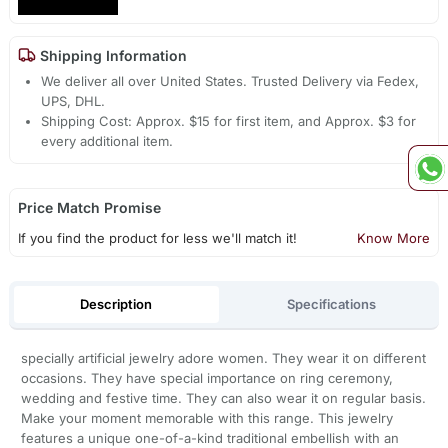
Shipping Information
We deliver all over United States. Trusted Delivery via Fedex,
UPS, DHL.
Shipping Cost: Approx. $15 for first item, and Approx. $3 for
every additional item.
Price Match Promise
If you find the product for less we'll match it!
Know More
Description
Specifications
specially artificial jewelry adore women. They wear it on different
occasions. They have special importance on ring ceremony,
wedding and festive time. They can also wear it on regular basis.
Make your moment memorable with this range. This jewelry
features a unique one-of-a-kind traditional embellish with an