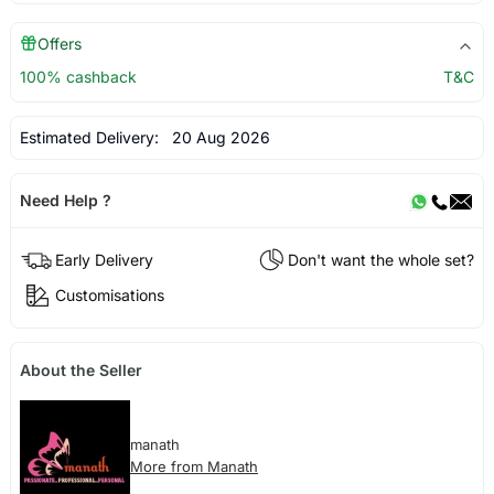
Offers
100% cashback
T&C
Estimated Delivery:
20 Aug 2026
Need Help ?
Early Delivery
Don't want the whole set?
Customisations
About the Seller
manath
More from Manath