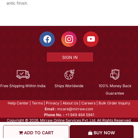
antic finish.
SIGN IN
Free Shipping Within India
Ships Worldwide
100% Money Back
Guarantee
Help Center
|
Terms
|
Privacy
|
About Us
|
Careers
|
Bulk Order Inquiry
Email :
mcare@mirraw.com
Phone No. :
+1 949 464 5941
Copyright © 2026, Mirraw Online Services Pvt. Ltd. All Rights Reserved.
ADD TO CART
BUY NOW