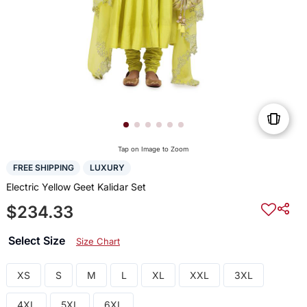
Tap on Image to Zoom
FREE SHIPPING
LUXURY
Electric Yellow Geet Kalidar Set
$234.33
Select Size
Size Chart
XS
S
M
L
XL
XXL
3XL
4XL
5XL
6XL