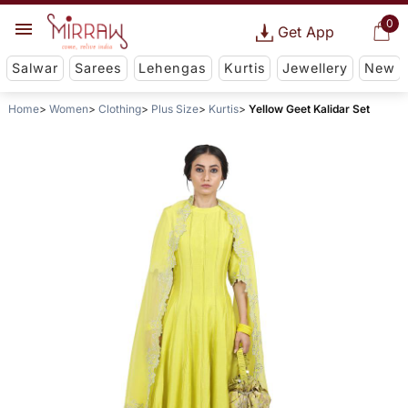
0
Get App
Salwar
Sarees
Lehengas
Kurtis
Jewellery
New
Home
Women
Clothing
Plus Size
Kurtis
Yellow Geet Kalidar Set