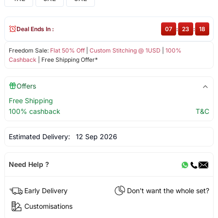
Deal Ends In :
07
:
23
:
18
Freedom Sale:
Flat 50% Off
|
Custom Stitching @ 1USD
|
100%
Cashback
| Free Shipping Offer*
Offers
Free Shipping
100% cashback
T&C
Estimated Delivery:
12 Sep 2026
Need Help ?
Early Delivery
Don't want the whole set?
Customisations