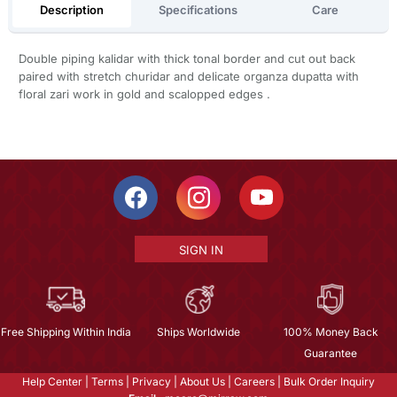
Description
Specifications
Care
Double piping kalidar with thick tonal border and cut out back
paired with stretch churidar and delicate organza dupatta with
floral zari work in gold and scalopped edges .
SIGN IN
Free Shipping Within India
Ships Worldwide
100% Money Back
Guarantee
Help Center
|
Terms
|
Privacy
|
About Us
|
Careers
|
Bulk Order Inquiry