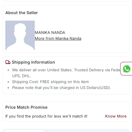
About the Seller
MANIKA NANDA
More from Manika Nanda
Shipping Information
We deliver all over United States. Trusted Delivery via Fedex,
UPS, DHL.
Shipping Cost: FREE shipping on this item
Please note that you'll be charged in US Dollars(USD).
Price Match Promise
If you find the product for less we'll match it!
Know More