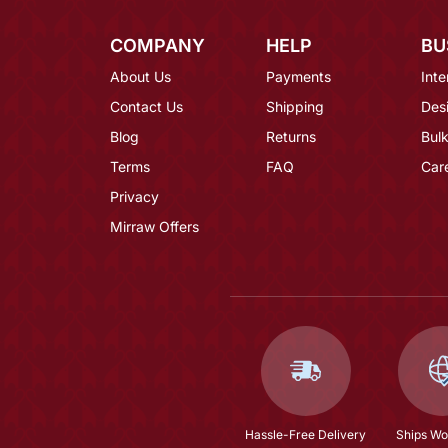
COMPANY
HELP
BU
About Us
Payments
Inte
Contact Us
Shipping
Des
Blog
Returns
Bulk
Terms
FAQ
Car
Privacy
Mirraw Offers
Hassle-Free Delivery
Ships Wo