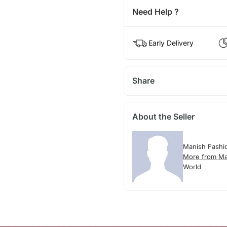
Need Help ?
Early Delivery
Share
About the Seller
Manish Fashi
More from Ma
World