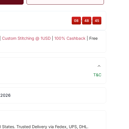
08
:
48
:
45
|
Custom Stitching @ 1USD
|
100% Cashback
| Free
T&C
 2026
d States. Trusted Delivery via Fedex, UPS, DHL.