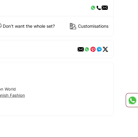
Don't want the whole set?
Customisations
on World
nish Fashion