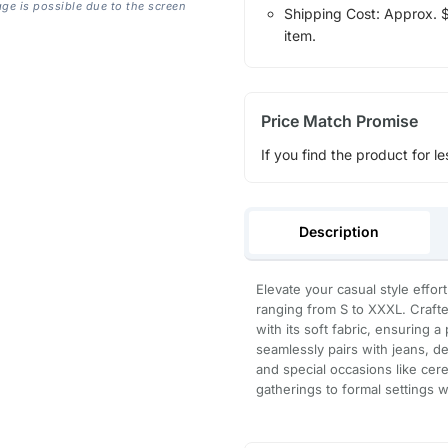
age is possible due to the screen
Shipping Cost: Approx. $1
item.
Price Match Promise
If you find the product for le
Description
Elevate your casual style effort
ranging from S to XXXL. Crafte
with its soft fabric, ensuring a 
seamlessly pairs with jeans, de
and special occasions like cere
gatherings to formal settings w