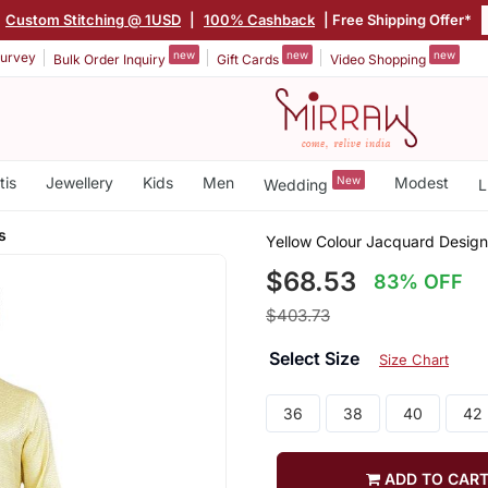
Custom Stitching @ 1USD
|
100% Cashback
| Free Shipping Offer*
new
new
new
urvey
Bulk Order Inquiry
Gift Cards
Video Shopping
tis
Jewellery
Kids
Men
New
Modest
Wedding
L
s
Yellow Colour Jacquard Design
$68.53
83% OFF
$403.73
Select Size
Size Chart
36
38
40
42
ADD TO CAR