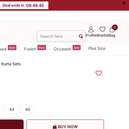
×
Deal ends in :
08
:
48
:
45
0
Profile
Wishlist
Bag
New
New
Sale
Plus Size
uxe
Fusion
Occasion
 Kurta Sets
44
46
T
BUY NOW