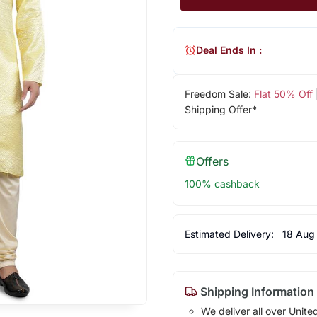
Deal Ends In :
Freedom Sale:
Flat 50% Off
Shipping Offer*
Offers
100% cashback
Estimated Delivery:
18 Aug
Shipping Information
We deliver all over Unite