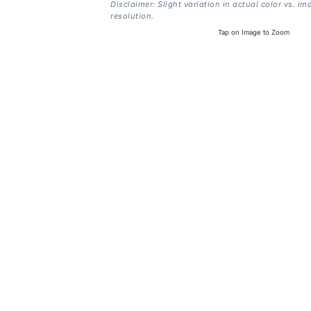
Disclaimer: Slight variation in actual color vs. im
resolution.
Tap on Image to Zoom