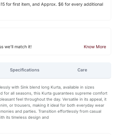
5 for first item, and Approx. $6 for every additional
ss we'll match it!
Know More
Specifications
Care
lessly with Sink blend long Kurta, available in sizes
d for all seasons, this Kurta guarantees supreme comfort
pleasant feel throughout the day. Versatile in its appeal, it
nim, or trousers, making it ideal for both everyday wear
monies and parties. Transition effortlessly from casual
ith its timeless design and