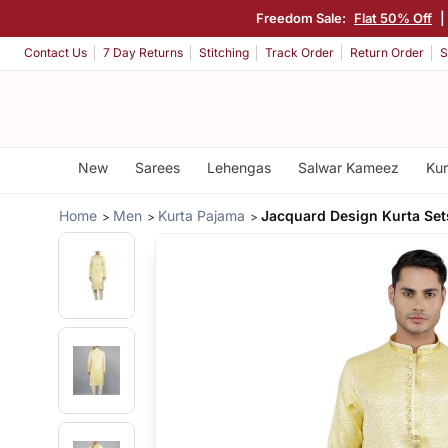
Freedom Sale:
Flat 50% Off
|
Contact Us
7 Day Returns
Stitching
Track Order
Return Order
S
New
Sarees
Lehengas
Salwar Kameez
Kur
Home
Men
Kurta Pajama
Jacquard Design Kurta Set