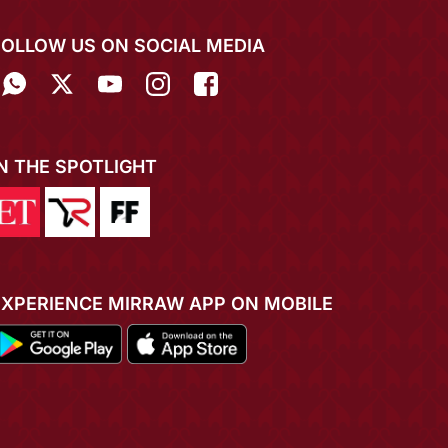
FOLLOW US ON SOCIAL MEDIA
IN THE SPOTLIGHT
EXPERIENCE MIRRAW APP ON MOBILE