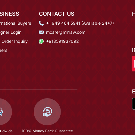
SINESS
CONTACT US
rnational Buyers
+1 949 464 5941 (Available 24*7)
igner Login
mcare@mirraw.com
 Order Inquiry
+918591937092
eers
rldwide
100% Money Back Guarantee