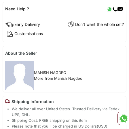
Need Help ?
Early Delivery
Don't want the whole set?
Customisations
About the Seller
MANISH NAGDEO
More from Manish Nagdeo
Shipping Information
We deliver all over United States. Trusted Delivery via Fedex,
UPS, DHL.
Shipping Cost: FREE shipping on this item
Please note that you'll be charged in US Dollars(USD).