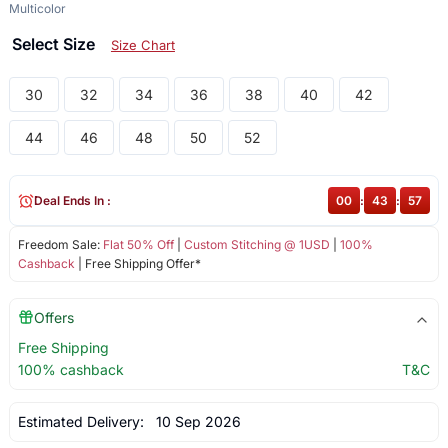
Multicolor
Select Size
Size Chart
30
32
34
36
38
40
42
44
46
48
50
52
Deal Ends In :
00
:
43
:
57
Freedom Sale:
Flat 50% Off
|
Custom Stitching @ 1USD
|
100%
Cashback
| Free Shipping Offer*
Offers
Free Shipping
100% cashback
T&C
Estimated Delivery:
10 Sep 2026