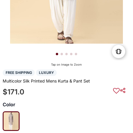
Tap on Image to Zoom
FREE SHIPPING
LUXURY
Multicolor Silk Printed Mens Kurta & Pant Set
$171.0
Color