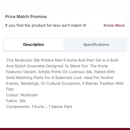
Price Match Promise
If you find the product for less we'll match it!
Know More
Description
Specifications
This Multicolor Silk Printed Men’S Kurta And Pant Set Is A Bold
And Stylish Ensemble Designed To Stand Out. The Kurta
Features Vibrant, Artistic Prints On Lustrous Silk, Paired With
Solid Matching Pants For A Balanced Look. Ideal For Festive
Events, Weddings, Or Cultural Occasions, It Blends Tradition With
Flair.
Colour: Multicolor
Fabric: Silk
Components: 1 Kurta :: 1 Salwar Pant