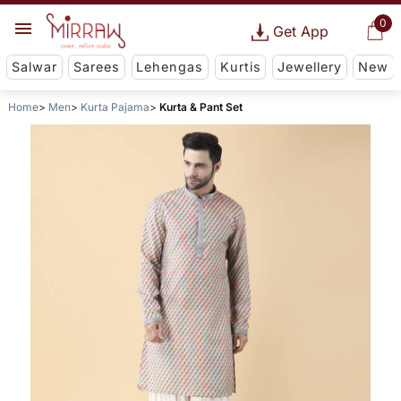
0
Get App
Salwar
Sarees
Lehengas
Kurtis
Jewellery
New
Home
Men
Kurta Pajama
Kurta & Pant Set