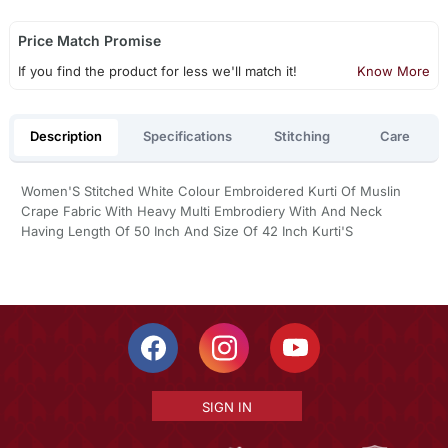
Price Match Promise
If you find the product for less we'll match it!
Know More
Description
Specifications
Stitching
Care
Women'S Stitched White Colour Embroidered Kurti Of Muslin
Crape Fabric With Heavy Multi Embrodiery With And Neck
Having Length Of 50 Inch And Size Of 42 Inch Kurti'S
SIGN IN