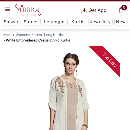
0
Get App
Salwar
Sarees
Lehengas
Kurtis
Jewellery
New
Home
Women
Kurtis
Long Kurtis
White Embroidered Crepe Ethnic Kurtis
Top Only