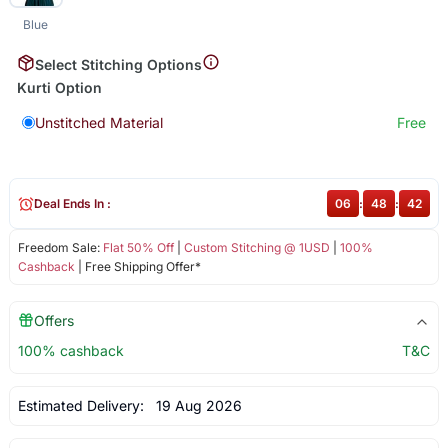
Blue
Select Stitching Options
Kurti Option
Unstitched Material
Free
Deal Ends In :
06
:
48
:
41
Freedom Sale:
Flat 50% Off
|
Custom Stitching @ 1USD
|
100%
Cashback
| Free Shipping Offer*
Offers
100% cashback
T&C
Estimated Delivery:
19 Aug 2026