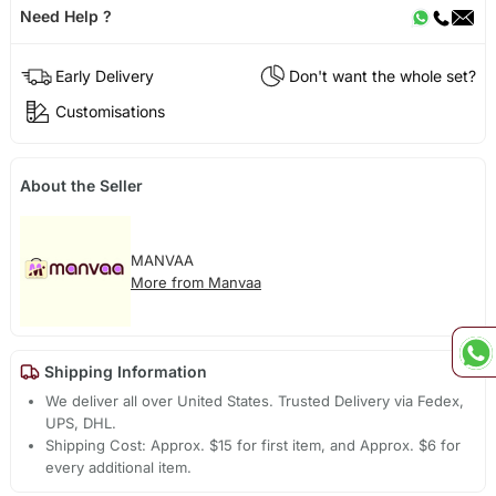
Need Help ?
Early Delivery
Don't want the whole set?
Customisations
About the Seller
MANVAA
More from Manvaa
Shipping Information
We deliver all over United States. Trusted Delivery via Fedex,
UPS, DHL.
Shipping Cost: Approx. $15 for first item, and Approx. $6 for
every additional item.