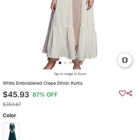
Tap on Image to Zoom
White Embroidered Crepe Ethnic Kurtis
$45.93
87% OFF
$353.67
Color