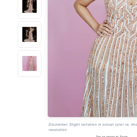
Disclaimer: Slight variation in actual color vs. im
resolution.
Tap on Image to Zoom