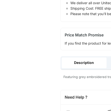
We deliver all over Unite
Shipping Cost: FREE ship
Please note that you'll b
Price Match Promise
If you find the product for le
Description
Featuring grey embroidered trai
Need Help ?