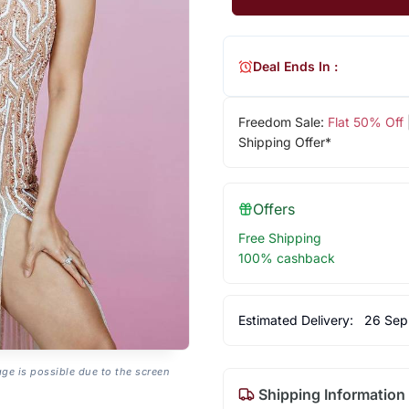
Deal Ends In :
Freedom Sale:
Flat 50% Off
Shipping Offer*
Offers
Free Shipping
100% cashback
Estimated Delivery:
26 Sep
age is possible due to the screen
Shipping Information