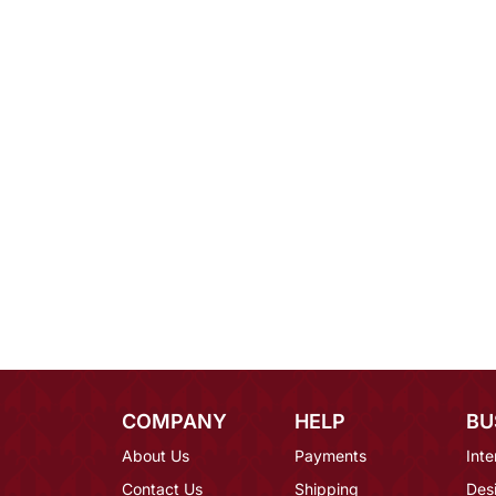
COMPANY
HELP
BU
About Us
Payments
Inte
Contact Us
Shipping
Des