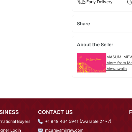
Early Delivery
Share
About the Seller
MASUMI ME
More from M
Mewawalla
SINESS
CONTACT US
rnational Buyers
+1 949 464 5941 (Available 24*7)
igner Login
mcare@mirraw.com