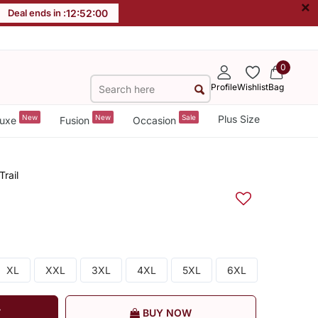
×
Deal ends in :
12
:
52
:
00
0
Profile
Wishlist
Bag
New
New
Sale
Plus Size
uxe
Fusion
Occasion
rail
XL
XXL
3XL
4XL
5XL
6XL
T
BUY NOW