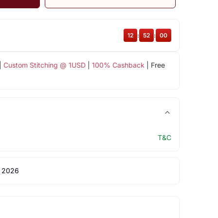
12
:
52
:
00
|
Custom Stitching @ 1USD
|
100% Cashback
| Free
T&C
 2026