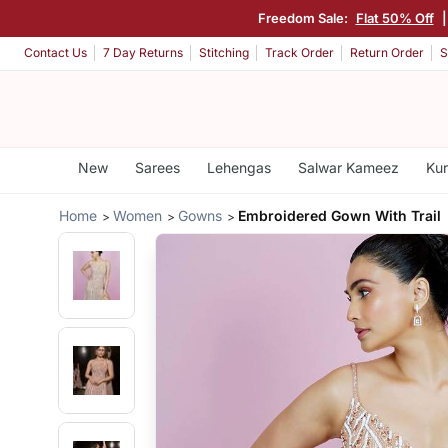
Freedom Sale:
Flat 50% Off
Contact Us
7 Day Returns
Stitching
Track Order
Return Order
S
New
Sarees
Lehengas
Salwar Kameez
Kur
Home
Women
Gowns
Embroidered Gown With Trail