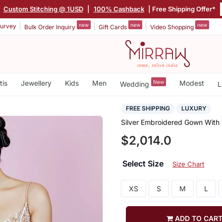
|
Custom Stitching @ 1USD
|
100% Cashback
| Free Shipping Offer*
new
new
new
urvey
Bulk Order Inquiry
Gift Cards
Video Shopping
tis
Jewellery
Kids
Men
New
Modest
Wedding
L
FREE SHIPPING
LUXURY
Silver Embroidered Gown With T
$2,014.0
Select Size
Size Chart
XS
S
M
L
ADD TO CAR