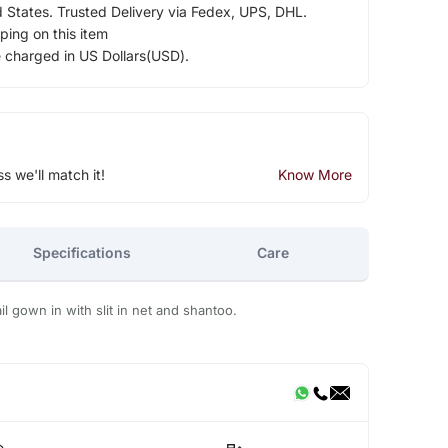
d States. Trusted Delivery via Fedex, UPS, DHL.
ping on this item
e charged in US Dollars(USD).
ss we'll match it!
Know More
Specifications
Care
l gown in with slit in net and shantoo.