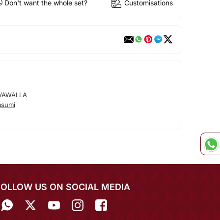
Don't want the whole set?
Customisations
WAWALLA
asumi
FOLLOW US ON SOCIAL MEDIA