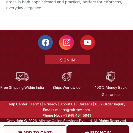
dress is both sophisticated and practical, perfect for effortless,
everyday elegance.
SIGN IN
Free Shipping Within India
Ships Worldwide
100% Money Back
Guarantee
Help Center
|
Terms
|
Privacy
|
About Us
|
Careers
|
Bulk Order Inquiry
Email :
mcare@mirraw.com
Phone No. :
+1 949 464 5941
Copyright © 2026, Mirraw Online Services Pvt. Ltd. All Rights Reserved.
ADD TO CART
BUY NOW