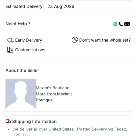
Estimated Delivery:
23 Aug 2026
Need Help ?
Early Delivery
Don't want the whole set?
Customisations
About the Seller
Maxim's Boutique
More from Maxim's
Boutique
Shipping Information
We deliver all over United States. Trusted Delivery via Fedex,
UPS, DHL.