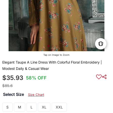
Tap on Image to Zoom
Elegant Taupe A Line Dress With Colorful Floral Embroidery |
Modest Daily & Casual Wear
$35.93
58% OFF
$85.6
Select Size
Size Chart
S
M
L
XL
XXL