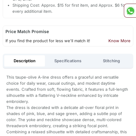
Shipping Cost: Approx. $15 for first item, and Approx. $6 for
every additional item.
Price Match Promise
If you find the product for less we'll match it!
Know More
Description
Specifications
Stitching
This taupe-olive A-line dress offers a graceful and versatile
choice for daily wear, casual outings, and modest daytime
events. Crafted from soft, flowing fabric, it features a full-length
silhouette with a flattering V-neckline enhanced by intricate
embroidery.
The dress is decorated with a delicate all-over floral print in
shades of pink, blue, and sage green, adding a subtle pop of
color. The yoke and neckline showcase dense, multi-colored
threadwork embroidery, creating a striking focal point.
Combining a relaxed silhouette with detailed craftsmanship, this