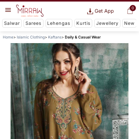
0
Get App
Salwar
Sarees
Lehengas
Kurtis
Jewellery
New
Home
Islamic Clothing
Kaftans
Daily & Casual Wear