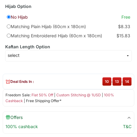
Hijab Option
No Hijab
Free
Matching Plain Hijab (60cm x 180cm)
$8.33
Matching Embroidered Hijab (60cm x 180cm)
$15.83
Kaftan Length Option
Deal Ends In :
10
:
13
:
13
Freedom Sale:
Flat 50% Off
|
Custom Stitching @ 1USD
|
100%
Cashback
| Free Shipping Offer*
Offers
100% cashback
T&C