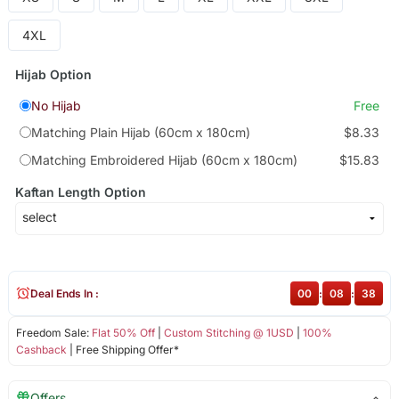
4XL
Hijab Option
No Hijab
Free
Matching Plain Hijab (60cm x 180cm)
$8.33
Matching Embroidered Hijab (60cm x 180cm)
$15.83
Kaftan Length Option
Deal Ends In :
00
:
08
:
38
Freedom Sale:
Flat 50% Off
|
Custom Stitching @ 1USD
|
100%
Cashback
| Free Shipping Offer*
Offers