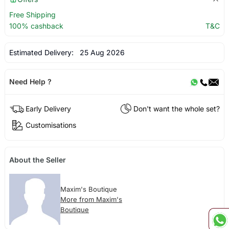
Free Shipping
100% cashback
T&C
Estimated Delivery:
25 Aug 2026
Need Help ?
Early Delivery
Don't want the whole set?
Customisations
About the Seller
Maxim's Boutique
More from Maxim's
Boutique