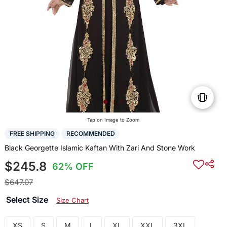
Tap on Image to Zoom
FREE SHIPPING
RECOMMENDED
Black Georgette Islamic Kaftan With Zari And Stone Work
$245.8
62% OFF
$647.07
Select Size
Size Chart
XS
S
M
L
XL
XXL
3XL