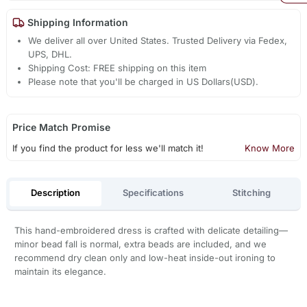
Shipping Information
We deliver all over United States. Trusted Delivery via Fedex,
UPS, DHL.
Shipping Cost: FREE shipping on this item
Please note that you'll be charged in US Dollars(USD).
Price Match Promise
If you find the product for less we'll match it!
Know More
Description
Specifications
Stitching
This hand-embroidered dress is crafted with delicate detailing—
minor bead fall is normal, extra beads are included, and we
recommend dry clean only and low-heat inside-out ironing to
maintain its elegance.