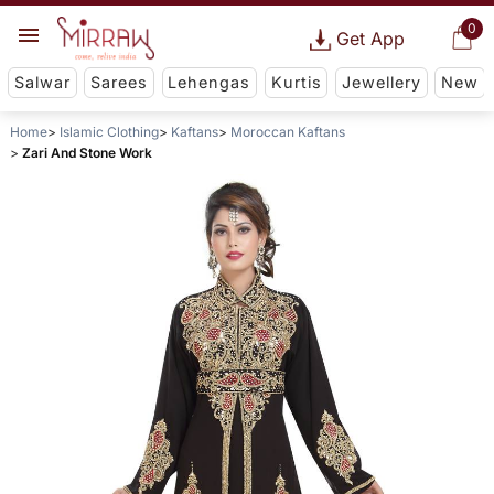
0
Get App
Salwar
Sarees
Lehengas
Kurtis
Jewellery
New
Home
Islamic Clothing
Kaftans
Moroccan Kaftans
Zari And Stone Work