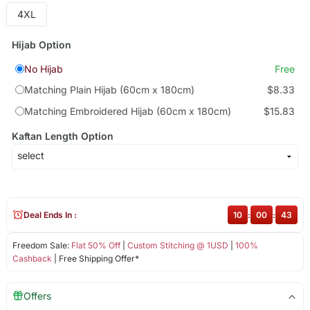
4XL
Hijab Option
No Hijab
Free
Matching Plain Hijab (60cm x 180cm)
$8.33
Matching Embroidered Hijab (60cm x 180cm)
$15.83
Kaftan Length Option
Deal Ends In :
10
:
00
:
43
Freedom Sale:
Flat 50% Off
|
Custom Stitching @ 1USD
|
100%
Cashback
| Free Shipping Offer*
Offers