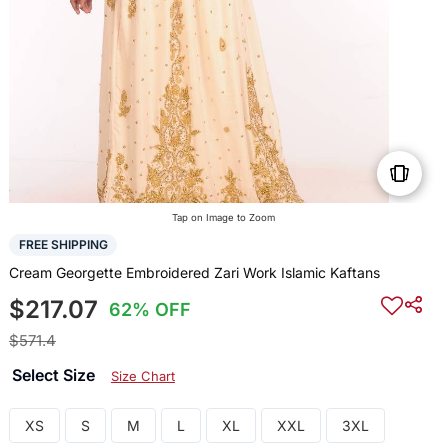
Tap on Image to Zoom
FREE SHIPPING
Cream Georgette Embroidered Zari Work Islamic Kaftans
$217.07
62% OFF
$571.4
Select Size
Size Chart
XS
S
M
L
XL
XXL
3XL