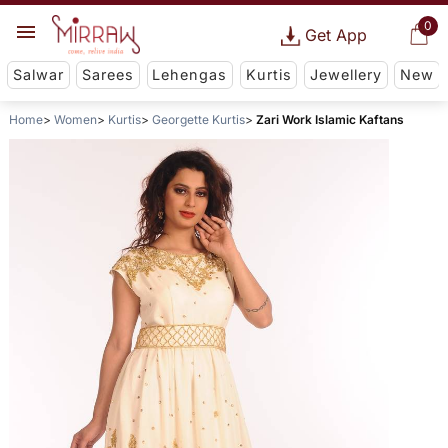
0
Get App
Salwar
Sarees
Lehengas
Kurtis
Jewellery
New
Home
Women
Kurtis
Georgette Kurtis
Zari Work Islamic Kaftans