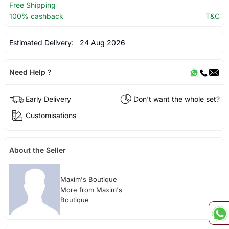
Free Shipping
100% cashback
T&C
Estimated Delivery:
24 Aug 2026
Need Help ?
Early Delivery
Don't want the whole set?
Customisations
About the Seller
Maxim's Boutique
More from Maxim's
Boutique