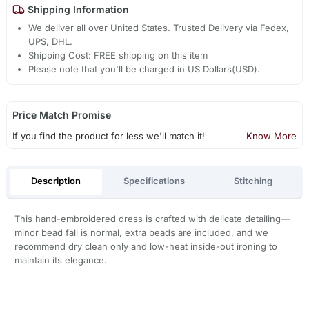
Shipping Information
We deliver all over United States. Trusted Delivery via Fedex,
UPS, DHL.
Shipping Cost: FREE shipping on this item
Please note that you'll be charged in US Dollars(USD).
Price Match Promise
If you find the product for less we'll match it!
Know More
Description
Specifications
Stitching
This hand-embroidered dress is crafted with delicate detailing—
minor bead fall is normal, extra beads are included, and we
recommend dry clean only and low-heat inside-out ironing to
maintain its elegance.