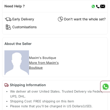
Need Help ?
Early Delivery
Don't want the whole set?
Customisations
About the Seller
Maxim's Boutique
More from Maxim's
Boutique
Shipping Information
We deliver all over United States. Trusted Delivery via Fedex,
UPS, DHL.
Shipping Cost: FREE shipping on this item
Please note that you'll be charged in US Dollars(USD).