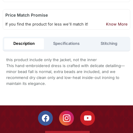
Price Match Promise
If you find the product for less we'll match it!
Know More
Description
Specifications
Stitching
this product include only the jacket, not the inner
This hand-embroidered dress is crafted with delicate detailing—
minor bead fall is normal, extra beads are included, and we
recommend dry clean only and low-heat inside-out ironing to
maintain its elegance.