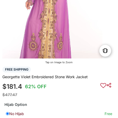
Tap on Image to Zoom
FREE SHIPPING
Georgette Violet Embroidered Stone Work Jacket
$181.4
62% OFF
$477.47
Hijab Option
No Hijab
Free