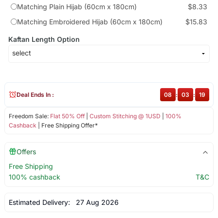
Matching Plain Hijab (60cm x 180cm)
$8.33
Matching Embroidered Hijab (60cm x 180cm)
$15.83
Kaftan Length Option
Deal Ends In :
08
:
03
:
18
Freedom Sale:
Flat 50% Off
|
Custom Stitching @ 1USD
|
100%
Cashback
| Free Shipping Offer*
Offers
Free Shipping
100% cashback
T&C
Estimated Delivery:
27 Aug 2026