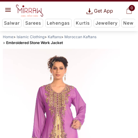
0
Get App
Salwar
Sarees
Lehengas
Kurtis
Jewellery
New
Home
Islamic Clothing
Kaftans
Moroccan Kaftans
Embroidered Stone Work Jacket