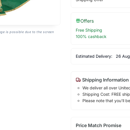
Offers
Free Shipping
age is possible due to the screen
100% cashback
Estimated Delivery:
26 Aug
Shipping Information
We deliver all over Unite
Shipping Cost: FREE ship
Please note that you'll b
Price Match Promise