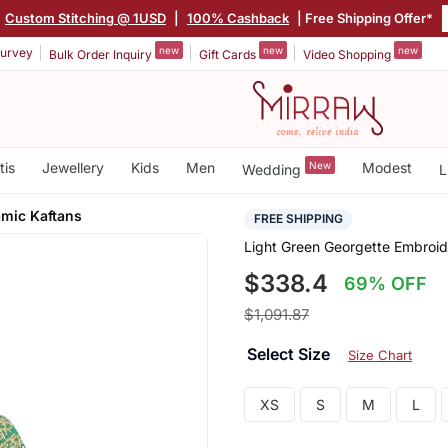
Custom Stitching @ 1USD
|
100% Cashback
| Free Shipping Offer*
new
new
new
urvey
Bulk Order Inquiry
Gift Cards
Video Shopping
tis
Jewellery
Kids
Men
New
Modest
Wedding
L
amic Kaftans
FREE SHIPPING
Light Green Georgette Embroid
$338.4
69% OFF
$1,091.87
Select Size
Size Chart
XS
S
M
L