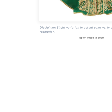
Disclaimer: Slight variation in actual color vs. im
resolution.
Tap on Image to Zoom