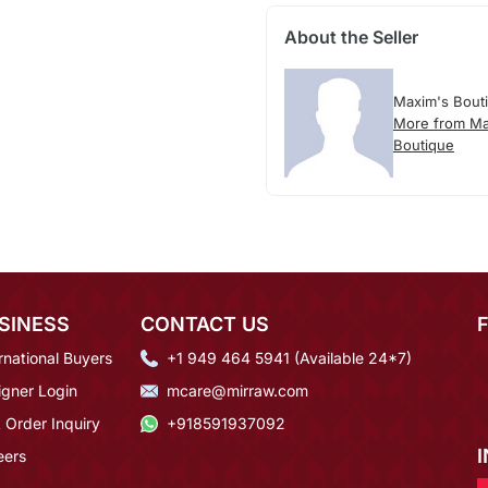
About the Seller
Maxim's Bout
More from Ma
Boutique
SINESS
CONTACT US
rnational Buyers
+1 949 464 5941 (Available 24*7)
igner Login
mcare@mirraw.com
 Order Inquiry
+918591937092
eers