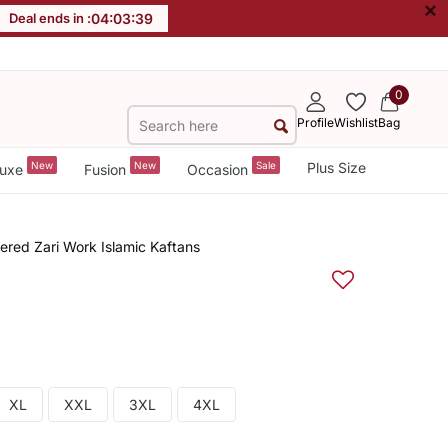
×
Deal ends in :
04
:
03
:
38
0
Profile
Wishlist
Bag
New
New
Sale
Plus Size
uxe
Fusion
Occasion
ered Zari Work Islamic Kaftans
XL
XXL
3XL
4XL