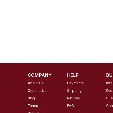
COMPANY
HELP
BU
About Us
Payments
Inte
Contact Us
Shipping
Des
Blog
Returns
Bulk
Terms
FAQ
Car