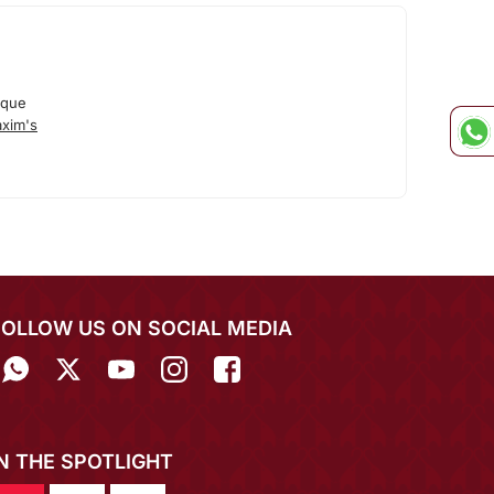
ique
xim's
FOLLOW US ON SOCIAL MEDIA
IN THE SPOTLIGHT