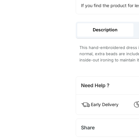
If you find the product for le
Description
This hand-embroidered dress is
normal, extra beads are inclu
inside-out ironing to maintain i
Need Help ?
Early Delivery
Share