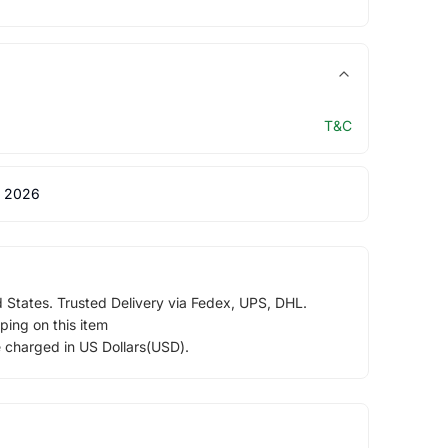
T&C
 2026
d States. Trusted Delivery via Fedex, UPS, DHL.
ping on this item
e charged in US Dollars(USD).