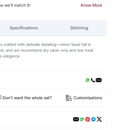
ss we'll match it!
Know More
Specifications
Stitching
 crafted with delicate detailing—minor bead fall is
ded, and we recommend dry clean only and low-heat
ts elegance.
Don't want the whole set?
Customisations