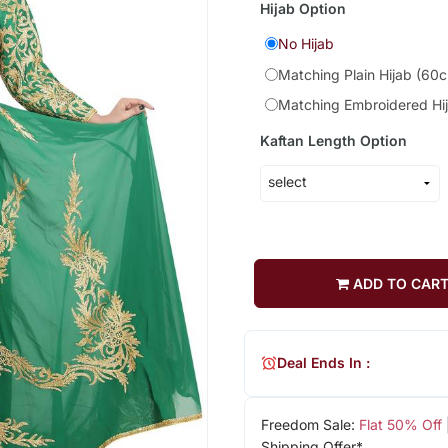
Hijab Option
No Hijab
Matching Plain Hijab (60
Matching Embroidered Hi
Kaftan Length Option
ADD TO CAR
Deal Ends In :
Freedom Sale:
Flat 50% Off
Shipping Offer*