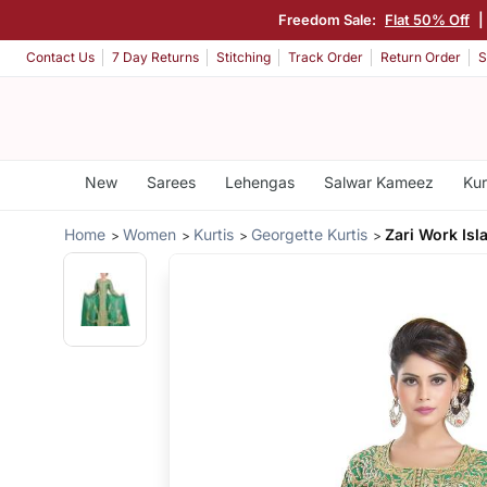
Freedom Sale:
Flat 50% Off
|
Contact Us
7 Day Returns
Stitching
Track Order
Return Order
S
New
Sarees
Lehengas
Salwar Kameez
Kur
Home
Women
Kurtis
Georgette Kurtis
Zari Work Isl