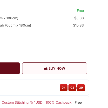
Free
cm x 180cm)
$8.33
jab (60cm x 180cm)
$15.83
T
BUY NOW
04
:
03
:
38
|
Custom Stitching @ 1USD
|
100% Cashback
| Free