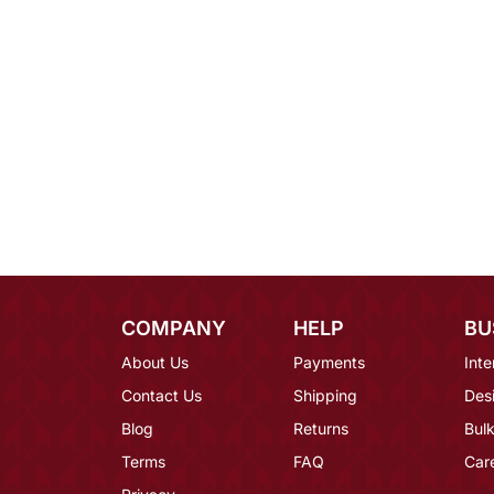
COMPANY
HELP
BU
About Us
Payments
Inte
Contact Us
Shipping
Des
Blog
Returns
Bulk
Terms
FAQ
Car