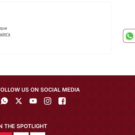
ique
xim's
FOLLOW US ON SOCIAL MEDIA
IN THE SPOTLIGHT