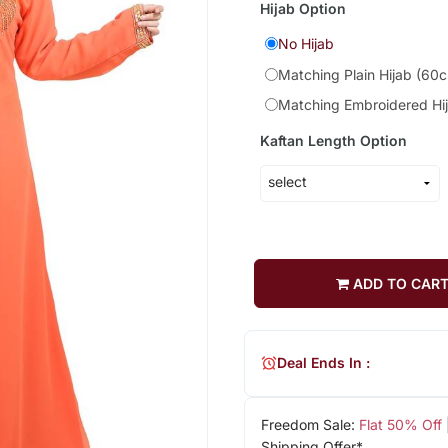
Hijab Option
No Hijab
Matching Plain Hijab (60
Matching Embroidered Hi
Kaftan Length Option
ADD TO CAR
Deal Ends In :
Freedom Sale:
Flat 50% Off
Shipping Offer*