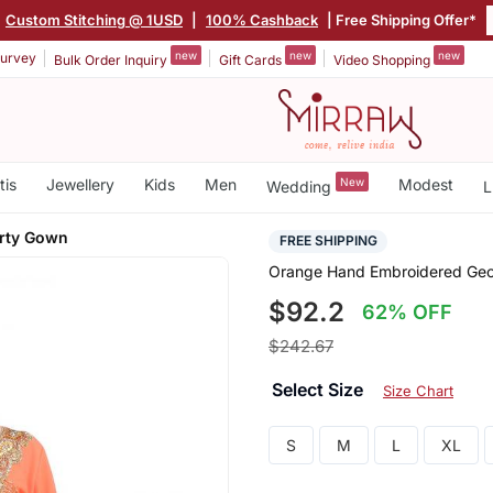
Custom Stitching @ 1USD
|
100% Cashback
| Free Shipping Offer*
new
new
new
urvey
Bulk Order Inquiry
Gift Cards
Video Shopping
tis
Jewellery
Kids
Men
New
Modest
Wedding
L
arty Gown
FREE SHIPPING
Orange Hand Embroidered Geor
$92.2
62% OFF
$242.67
Select Size
Size Chart
S
M
L
XL