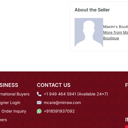
About the Seller
Maxim's Bout
More from Ma
Boutique
SINESS
CONTACT US
rnational Buyers
+1 949 464 5941 (Available 24*7)
igner Login
mcare@mirraw.com
 Order Inquiry
+918591937092
eers