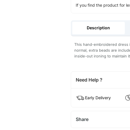
If you find the product for le
Description
This hand-embroidered dress is
normal, extra beads are inclu
inside-out ironing to maintain i
Need Help ?
Early Delivery
Share