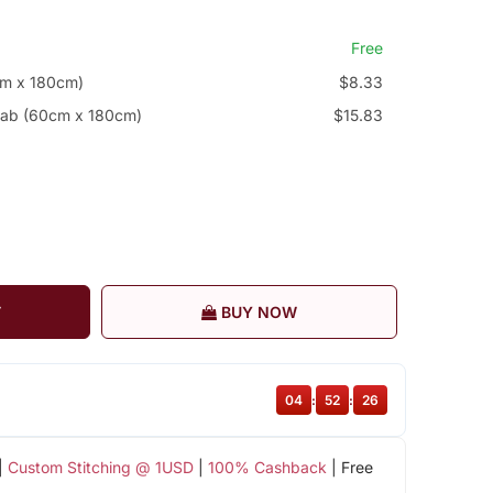
Free
cm x 180cm)
$8.33
jab (60cm x 180cm)
$15.83
T
BUY NOW
04
:
52
:
26
|
Custom Stitching @ 1USD
|
100% Cashback
| Free