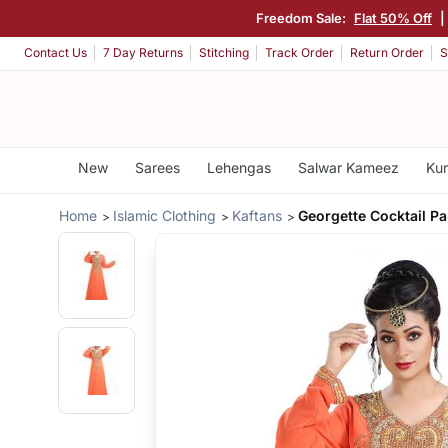
Freedom Sale:
Flat 50% Off
|
Contact Us
7 Day Returns
Stitching
Track Order
Return Order
S
New
Sarees
Lehengas
Salwar Kameez
Kur
Home
Islamic Clothing
Kaftans
Georgette Cocktail P