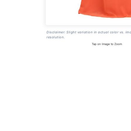
Disclaimer: Slight variation in actual color vs. im
resolution.
Tap on Image to Zoom