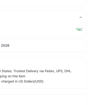
T&C
 2026
d States. Trusted Delivery via Fedex, UPS, DHL.
ping on this item
e charged in US Dollars(USD).