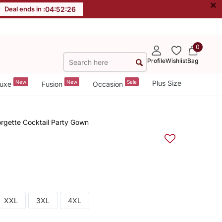
×
Deal ends in :
04
:
52
:
26
0
Profile
Wishlist
Bag
New
New
Sale
Plus Size
uxe
Fusion
Occasion
gette Cocktail Party Gown
XXL
3XL
4XL