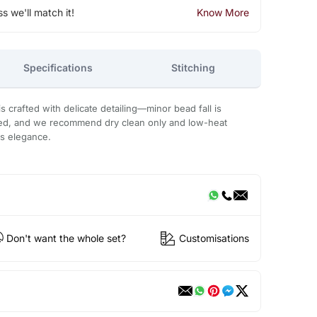
ss we'll match it!
Know More
Specifications
Stitching
 crafted with delicate detailing—minor bead fall is
ded, and we recommend dry clean only and low-heat
ts elegance.
Don't want the whole set?
Customisations