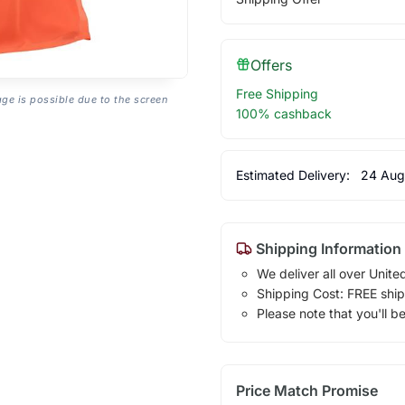
Offers
Free Shipping
age is possible due to the screen
100% cashback
Estimated Delivery:
24 Aug
Shipping Information
We deliver all over Unite
Shipping Cost: FREE ship
Please note that you'll b
Price Match Promise