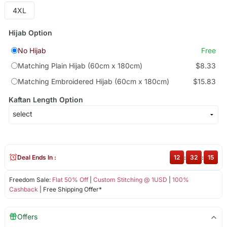
4XL
Hijab Option
No Hijab
Free
Matching Plain Hijab (60cm x 180cm)
$8.33
Matching Embroidered Hijab (60cm x 180cm)
$15.83
Kaftan Length Option
Deal Ends In :
12
:
32
:
15
Freedom Sale:
Flat 50% Off
|
Custom Stitching @ 1USD
|
100%
Cashback
| Free Shipping Offer*
Offers