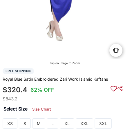
Tap on Image to Zoom
FREE SHIPPING
Royal Blue Satin Embroidered Zari Work Islamic Kaftans
$320.4
62% OFF
$843.2
Select Size
Size Chart
XS
S
M
L
XL
XXL
3XL