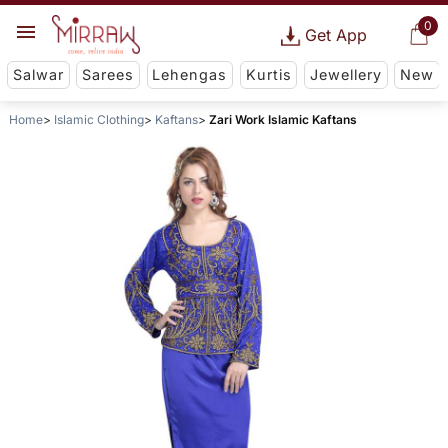
0
Get App
Salwar
Sarees
Lehengas
Kurtis
Jewellery
New
Home
Islamic Clothing
Kaftans
Zari Work Islamic Kaftans