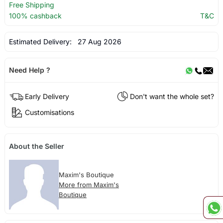
Free Shipping
100% cashback
T&C
Estimated Delivery:
27 Aug 2026
Need Help ?
Early Delivery
Don't want the whole set?
Customisations
About the Seller
Maxim's Boutique
More from Maxim's
Boutique