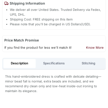
Shipping Information
We deliver all over United States. Trusted Delivery via Fedex,
UPS, DHL.
Shipping Cost: FREE shipping on this item
Please note that you'll be charged in US Dollars(USD).
Price Match Promise
If you find the product for less we'll match it!
Know More
Description
Specifications
Stitching
This hand-embroidered dress is crafted with delicate detailing—
minor bead fall is normal, extra beads are included, and we
recommend dry clean only and low-heat inside-out ironing to
maintain its elegance.