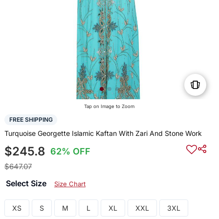
Tap on Image to Zoom
FREE SHIPPING
Turquoise Georgette Islamic Kaftan With Zari And Stone Work
$245.8
62% OFF
$647.07
Select Size
Size Chart
XS
S
M
L
XL
XXL
3XL