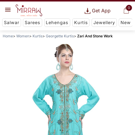
0
Get App
Salwar
Sarees
Lehengas
Kurtis
Jewellery
New
Home
Women
Kurtis
Georgette Kurtis
Zari And Stone Work