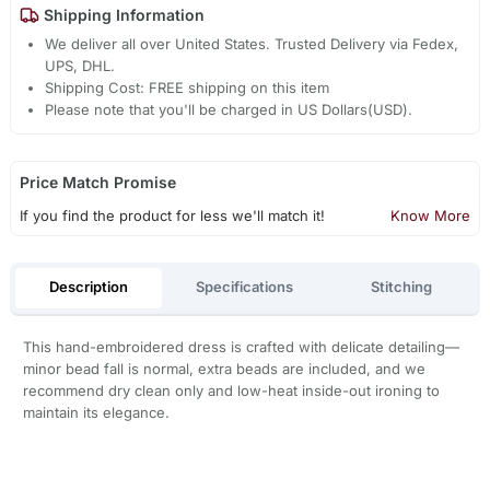
Shipping Information
We deliver all over United States. Trusted Delivery via Fedex,
UPS, DHL.
Shipping Cost: FREE shipping on this item
Please note that you'll be charged in US Dollars(USD).
Price Match Promise
If you find the product for less we'll match it!
Know More
Description
Specifications
Stitching
This hand-embroidered dress is crafted with delicate detailing—
minor bead fall is normal, extra beads are included, and we
recommend dry clean only and low-heat inside-out ironing to
maintain its elegance.