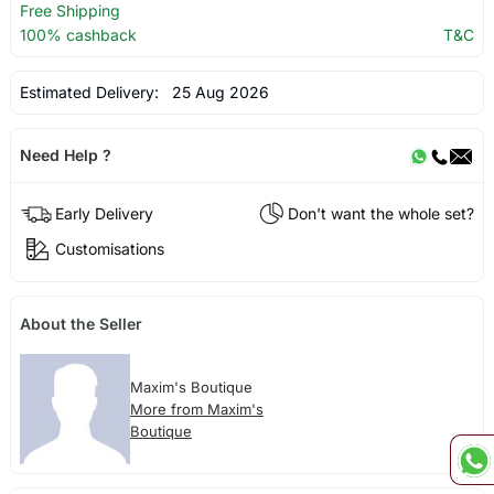
Free Shipping
100% cashback
T&C
Estimated Delivery:
25 Aug 2026
Need Help ?
Early Delivery
Don't want the whole set?
Customisations
About the Seller
Maxim's Boutique
More from Maxim's
Boutique