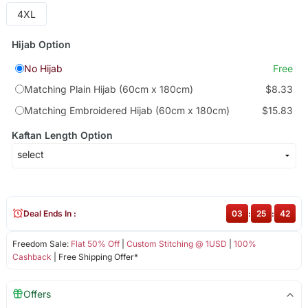
4XL
Hijab Option
No Hijab
Free
Matching Plain Hijab (60cm x 180cm)
$8.33
Matching Embroidered Hijab (60cm x 180cm)
$15.83
Kaftan Length Option
Deal Ends In :
03
:
25
:
42
Freedom Sale:
Flat 50% Off
|
Custom Stitching @ 1USD
|
100%
Cashback
| Free Shipping Offer*
Offers