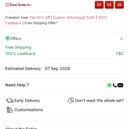
Deal Ends In :
07
:
53
:
29
Freedom Sale:
Flat 50% Off
|
Custom Stitching @ 1USD
|
100%
Cashback
| Free Shipping Offer*
Offers
Free Shipping
100% cashback
T&C
Estimated Delivery:
07 Sep 2026
Need Help ?
Early Delivery
Don't want the whole set?
Customisations
About the Seller