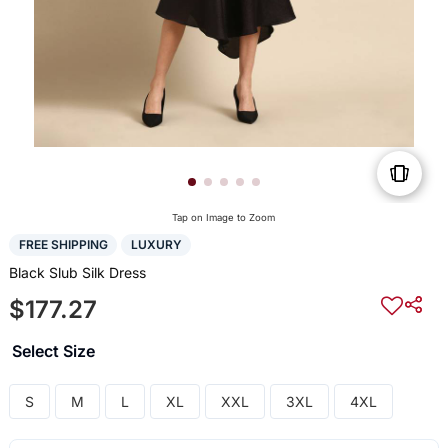
Tap on Image to Zoom
FREE SHIPPING
LUXURY
Black Slub Silk Dress
$177.27
Select Size
S
M
L
XL
XXL
3XL
4XL