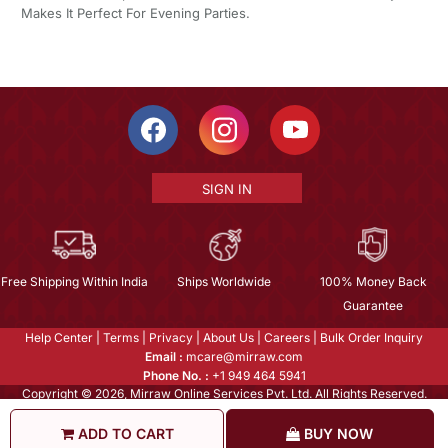
Makes It Perfect For Evening Parties.
SIGN IN
Free Shipping Within India
Ships Worldwide
100% Money Back
Guarantee
Help Center
|
Terms
|
Privacy
|
About Us
|
Careers
|
Bulk Order Inquiry
Email :
mcare@mirraw.com
Phone No. :
+1 949 464 5941
Copyright © 2026, Mirraw Online Services Pvt. Ltd. All Rights Reserved.
ADD TO CART
BUY NOW