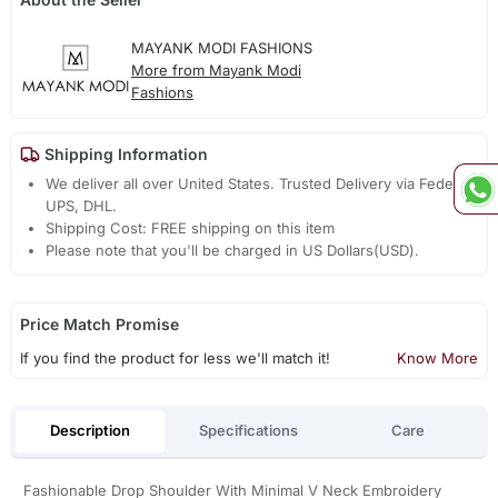
MAYANK MODI FASHIONS
More from Mayank Modi
Fashions
Shipping Information
We deliver all over United States. Trusted Delivery via Fedex,
UPS, DHL.
Shipping Cost: FREE shipping on this item
Please note that you'll be charged in US Dollars(USD).
Price Match Promise
If you find the product for less we'll match it!
Know More
Description
Specifications
Care
Fashionable Drop Shoulder With Minimal V Neck Embroidery