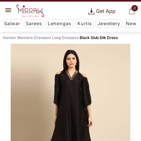
0
Get App
Salwar
Sarees
Lehengas
Kurtis
Jewellery
New
Home
Women
Dresses
Long Dresses
Black Slub Silk Dress