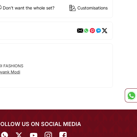
Don't want the whole set?
Customisations
I FASHIONS
ayank Modi
FOLLOW US ON SOCIAL MEDIA