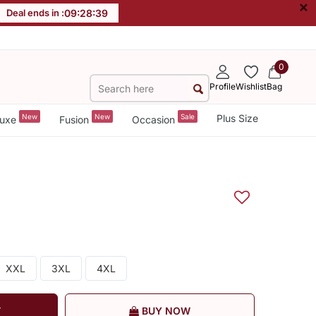
×
Deal ends in :
09
:
28
:
38
0
Profile
Wishlist
Bag
New
New
Sale
Plus Size
uxe
Fusion
Occasion
XXL
3XL
4XL
T
BUY NOW