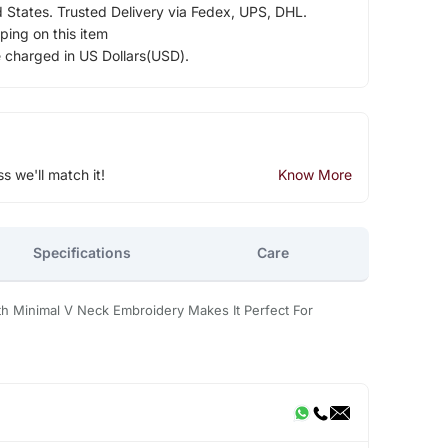
d States. Trusted Delivery via Fedex, UPS, DHL.
ping on this item
e charged in US Dollars(USD).
ss we'll match it!
Know More
Specifications
Care
h Minimal V Neck Embroidery Makes It Perfect For