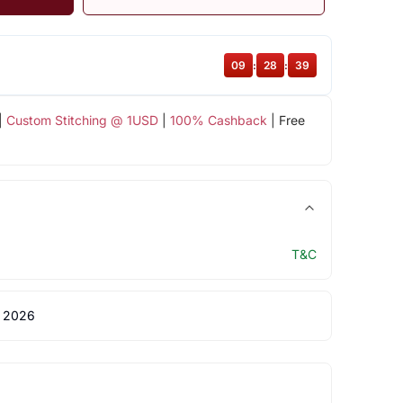
09
:
28
:
38
|
Custom Stitching @ 1USD
|
100% Cashback
| Free
T&C
 2026