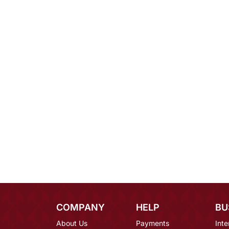
COMPANY
HELP
BU
About Us
Payments
Inte