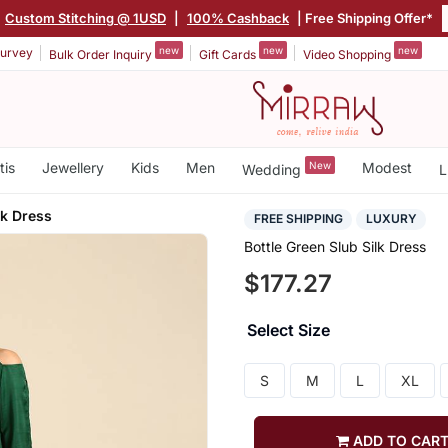
Custom Stitching @ 1USD
|
100% Cashback
| Free Shipping Offer*
new
new
new
urvey
Bulk Order Inquiry
Gift Cards
Video Shopping
tis
Jewellery
Kids
Men
New
Modest
Wedding
L
lk Dress
FREE SHIPPING
LUXURY
Bottle Green Slub Silk Dress
$177.27
Select Size
S
M
L
XL
ADD TO CAR