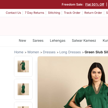
Freedom Sale:
Flat 50% Off
|
Contact Us
7 Day Returns
Stitching
Track Order
Return Order
S
New
Sarees
Lehengas
Salwar Kameez
Kur
Home
Women
Dresses
Long Dresses
Green Slub Si