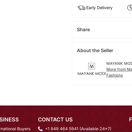
Early Delivery
Share
About the Seller
MAYANK MOD
More from M
Fashions
SINESS
CONTACT US
rnational Buyers
+1 949 464 5941 (Available 24*7)