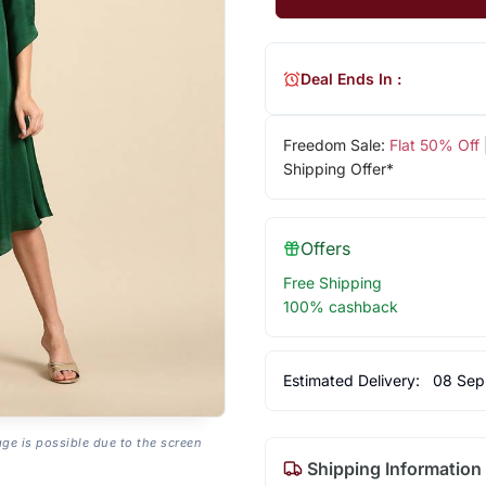
Deal Ends In :
Freedom Sale:
Flat 50% Off
Shipping Offer*
Offers
Free Shipping
100% cashback
Estimated Delivery:
08 Sep
age is possible due to the screen
Shipping Information