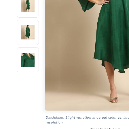
Disclaimer: Slight variation in actual color vs. im
resolution.