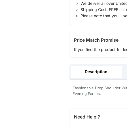
We deliver all over Unite
Shipping Cost: FREE ship
Please note that you'll b
Price Match Promise
If you find the product for le
Description
Fashionable Drop Shoulder Wit
Evening Parties.
Need Help ?