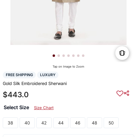
Tap on Image to Zoom
FREE SHIPPING
LUXURY
Gold Silk Embroidered Sherwani
$443.0
Select Size
Size Chart
38
40
42
44
46
48
50