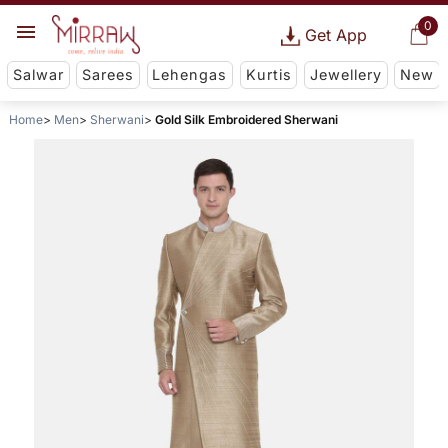
0
Get App
Salwar
Sarees
Lehengas
Kurtis
Jewellery
New
Home
Men
Sherwani
Gold Silk Embroidered Sherwani