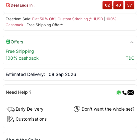
Deal Ends In :
02
:
40
:
37
Freedom Sale:
Flat 50% Off
|
Custom Stitching @ 1USD
|
100%
Cashback
| Free Shipping Offer*
Offers
Free Shipping
100% cashback
T&C
Estimated Delivery:
08 Sep 2026
Need Help ?
Early Delivery
Don't want the whole set?
Customisations
About the Seller