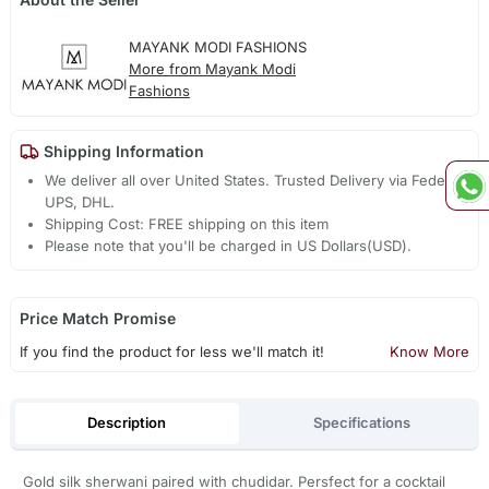
MAYANK MODI FASHIONS
More from Mayank Modi
Fashions
Shipping Information
We deliver all over United States. Trusted Delivery via Fedex,
UPS, DHL.
Shipping Cost: FREE shipping on this item
Please note that you'll be charged in US Dollars(USD).
Price Match Promise
If you find the product for less we'll match it!
Know More
Description
Specifications
Gold silk sherwani paired with chudidar. Persfect for a cocktail