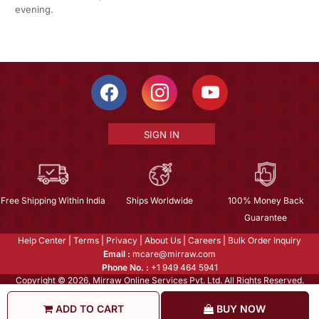
evening.
SIGN IN
Free Shipping Within India
Ships Worldwide
100% Money Back
Guarantee
Help Center
|
Terms
|
Privacy
|
About Us
|
Careers
|
Bulk Order Inquiry
Email :
mcare@mirraw.com
Phone No. :
+1 949 464 5941
Copyright © 2026, Mirraw Online Services Pvt. Ltd. All Rights Reserved.
ADD TO CART
BUY NOW