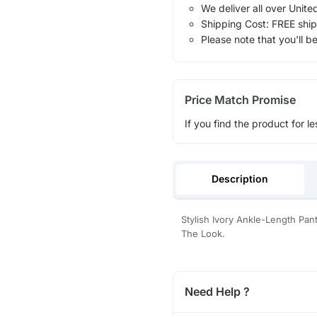
We deliver all over Unite
Shipping Cost: FREE ship
Please note that you'll b
Price Match Promise
If you find the product for le
Description
Stylish Ivory Ankle-Length Pan
The Look.
Need Help ?