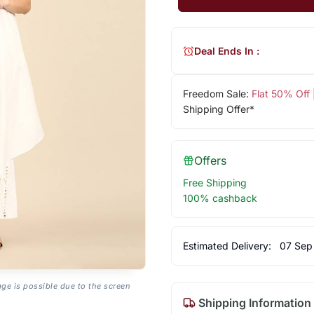
Deal Ends In :
Freedom Sale:
Flat 50% Off
Shipping Offer*
Offers
Free Shipping
100% cashback
Estimated Delivery:
07 Sep
age is possible due to the screen
Shipping Information