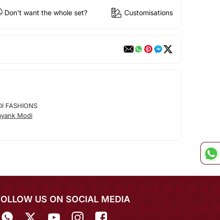
Don't want the whole set?
Customisations
I FASHIONS
ayank Modi
FOLLOW US ON SOCIAL MEDIA