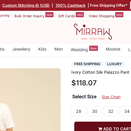
|
Custom Stitching @ 1USD
|
100% Cashback
| Free Shipping Offer*
new
new
new
urvey
Bulk Order Inquiry
Gift Cards
Video Shopping
tis
Jewellery
Kids
Men
New
Modest
Wedding
L
FREE SHIPPING
LUXURY
Ivory Cotton Silk Palazzo Pant
$118.07
Select Size
Size Chart
28
30
32
34
ADD TO CAR