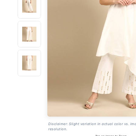
Disclaimer: Slight variation in actual color vs. im
resolution.