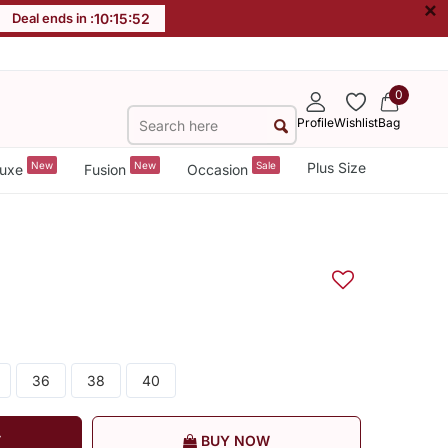
×
Deal ends in :
10
:
15
:
51
0
Profile
Wishlist
Bag
New
New
Sale
Plus Size
uxe
Fusion
Occasion
36
38
40
T
BUY NOW