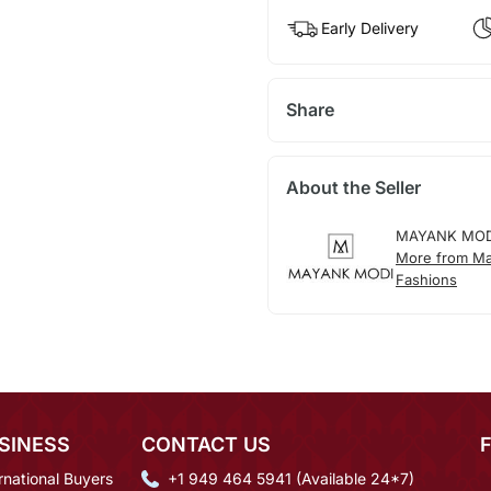
Early Delivery
Share
About the Seller
MAYANK MOD
More from M
Fashions
SINESS
CONTACT US
rnational Buyers
+1 949 464 5941 (Available 24*7)