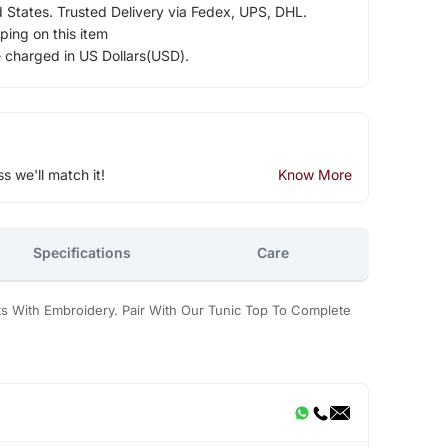
d States. Trusted Delivery via Fedex, UPS, DHL.
ping on this item
e charged in US Dollars(USD).
ss we'll match it!
Know More
Specifications
Care
ts With Embroidery. Pair With Our Tunic Top To Complete