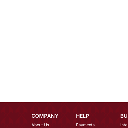
COMPANY
HELP
BU
About Us
Payments
Inte