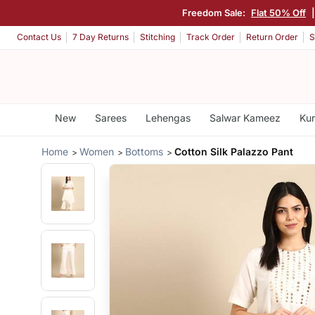
Freedom Sale:
Flat 50% Off
Contact Us
7 Day Returns
Stitching
Track Order
Return Order
S
New
Sarees
Lehengas
Salwar Kameez
Kur
Home
Women
Bottoms
Cotton Silk Palazzo Pant