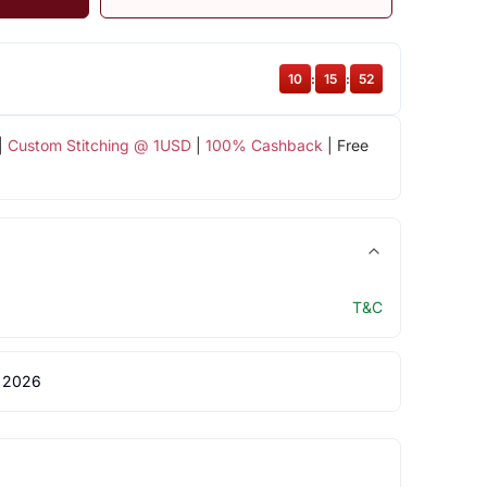
10
:
15
:
51
|
Custom Stitching @ 1USD
|
100% Cashback
| Free
T&C
 2026