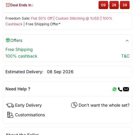
Deal Ends In :
09
:
28
:
39
Freedom Sale:
Flat 50% Off
|
Custom Stitching @ 1USD
|
100%
Cashback
| Free Shipping Offer*
Offers
Free Shipping
100% cashback
T&C
Estimated Delivery:
08 Sep 2026
Need Help ?
Early Delivery
Don't want the whole set?
Customisations
About the Seller