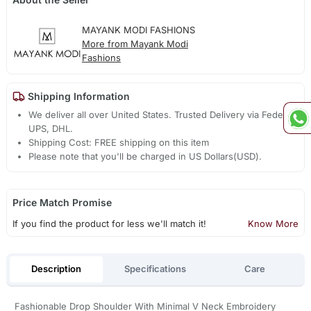
MAYANK MODI FASHIONS
More from Mayank Modi
Fashions
Shipping Information
We deliver all over United States. Trusted Delivery via Fedex,
UPS, DHL.
Shipping Cost: FREE shipping on this item
Please note that you'll be charged in US Dollars(USD).
Price Match Promise
If you find the product for less we'll match it!
Know More
Description
Specifications
Care
Fashionable Drop Shoulder With Minimal V Neck Embroidery