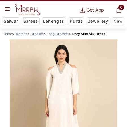
0
Get App
Salwar
Sarees
Lehengas
Kurtis
Jewellery
New
Home
Women
Dresses
Long Dresses
Ivory Slub Silk Dress