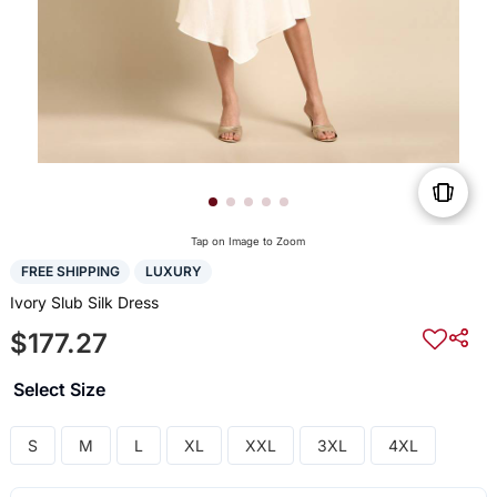
Tap on Image to Zoom
FREE SHIPPING
LUXURY
Ivory Slub Silk Dress
$177.27
Select Size
S
M
L
XL
XXL
3XL
4XL