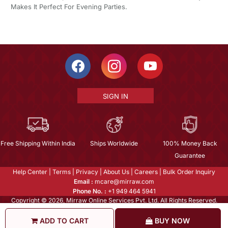
Makes It Perfect For Evening Parties.
SIGN IN
Free Shipping Within India
Ships Worldwide
100% Money Back
Guarantee
Help Center
|
Terms
|
Privacy
|
About Us
|
Careers
|
Bulk Order Inquiry
Email :
mcare@mirraw.com
Phone No. :
+1 949 464 5941
Copyright © 2026, Mirraw Online Services Pvt. Ltd. All Rights Reserved.
ADD TO CART
BUY NOW