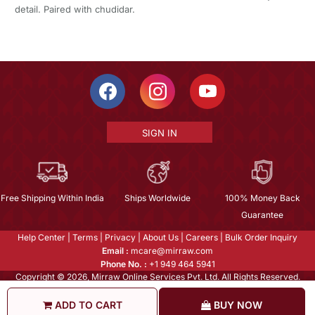
detail. Paired with chudidar.
SIGN IN
Free Shipping Within India
Ships Worldwide
100% Money Back
Guarantee
Help Center
|
Terms
|
Privacy
|
About Us
|
Careers
|
Bulk Order Inquiry
Email :
mcare@mirraw.com
Phone No. :
+1 949 464 5941
Copyright © 2026, Mirraw Online Services Pvt. Ltd. All Rights Reserved.
ADD TO CART
BUY NOW