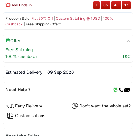
Deal Ends In :
1
:
05
:
45
:
17
Freedom Sale:
Flat 50% Off
|
Custom Stitching @ 1USD
|
100%
Cashback
| Free Shipping Offer*
Offers
Free Shipping
100% cashback
T&C
Estimated Delivery:
09 Sep 2026
Need Help ?
Early Delivery
Don't want the whole set?
Customisations
About the Seller