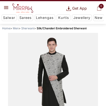
0
Get App
Salwar
Sarees
Lehengas
Kurtis
Jewellery
New
Home
Men
Sherwani
Silk/Chanderi Embroidered Sherwani