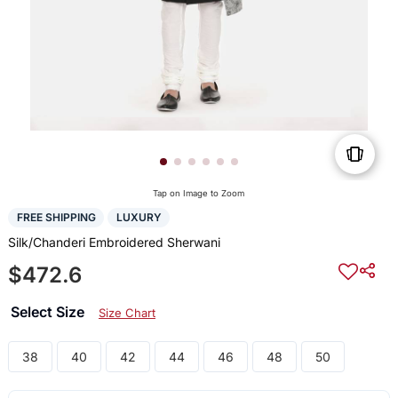
Tap on Image to Zoom
FREE SHIPPING
LUXURY
Silk/Chanderi Embroidered Sherwani
$472.6
Select Size
Size Chart
38
40
42
44
46
48
50