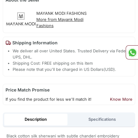
MAYANK MODI FASHIONS
More from Mayank Modi
Fashions
Shipping Information
We deliver all over United States. Trusted Delivery via Fedex,
UPS, DHL.
Shipping Cost: FREE shipping on this item
Please note that you'll be charged in US Dollars(USD).
Price Match Promise
If you find the product for less we'll match it!
Know More
Description
Specifications
Black cotton silk sherwani with subtle chanderi embroidery