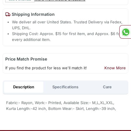
Shipping Information
We deliver all over United States. Trusted Delivery via Fedex,
UPS, DHL.
Shipping Cost: Approx. $15 for first item, and Approx. $6 for
every additional item.
Price Match Promise
If you find the product for less we'll match it!
Know More
Description
Specifications
Care
Fabric:- Rayon, Work:- Printed, Available Size:- M,L,XL,XXL,
Kurta Length:-42 inch, Bottom Wear:- Skirt, Length:-39 inch,