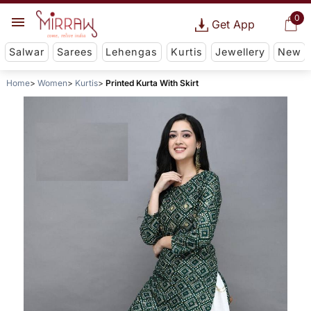
0
Get App
Salwar
Sarees
Lehengas
Kurtis
Jewellery
New
Home
Women
Kurtis
Printed Kurta With Skirt