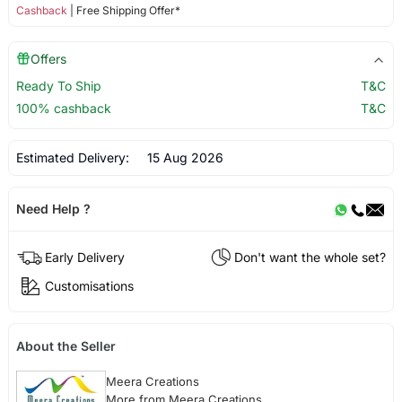
Cashback
| Free Shipping Offer*
Offers
Ready To Ship
T&C
100% cashback
T&C
Estimated Delivery:
15 Aug 2026
Need Help ?
Early Delivery
Don't want the whole set?
Customisations
About the Seller
Meera Creations
More from Meera Creations