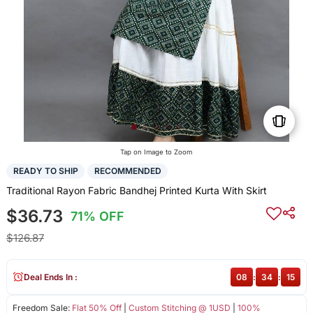
Tap on Image to Zoom
READY TO SHIP
RECOMMENDED
Traditional Rayon Fabric Bandhej Printed Kurta With Skirt
$36.73
71% OFF
$126.87
Deal Ends In :
08
:
34
:
14
Freedom Sale:
Flat 50% Off
|
Custom Stitching @ 1USD
|
100%