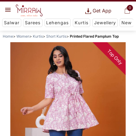
0
Get App
Salwar
Sarees
Lehengas
Kurtis
Jewellery
New
Home
Women
Kurtis
Short Kurtis
Printed Flared Pamplum Top
Top Only