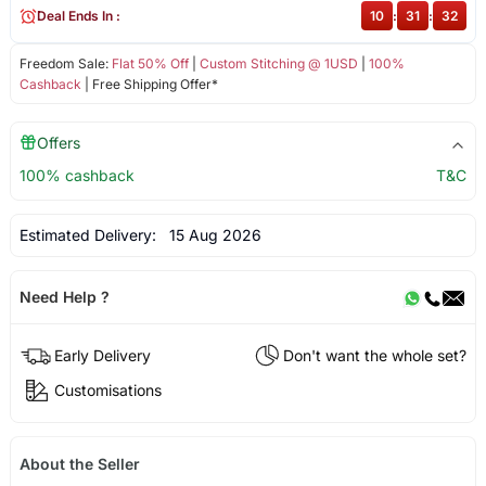
Deal Ends In :
10
:
31
:
32
Freedom Sale:
Flat 50% Off
|
Custom Stitching @ 1USD
|
100%
Cashback
| Free Shipping Offer*
Offers
100% cashback
T&C
Estimated Delivery:
15 Aug 2026
Need Help ?
Early Delivery
Don't want the whole set?
Customisations
About the Seller