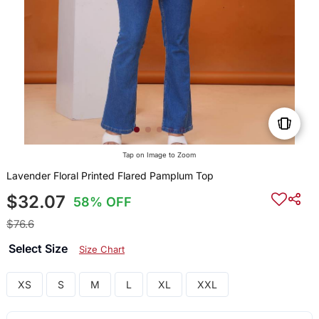
Tap on Image to Zoom
Lavender Floral Printed Flared Pamplum Top
$32.07
58% OFF
$76.6
Select Size
Size Chart
XS
S
M
L
XL
XXL