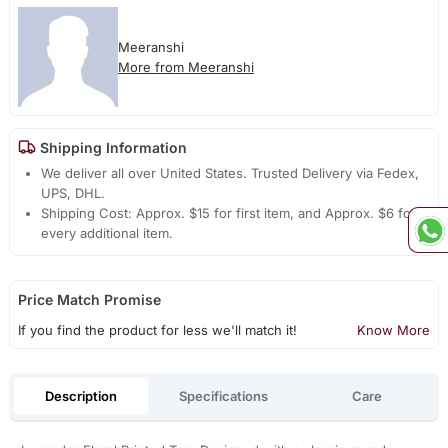
Meeranshi
More from Meeranshi
Shipping Information
We deliver all over United States. Trusted Delivery via Fedex,
UPS, DHL.
Shipping Cost: Approx. $15 for first item, and Approx. $6 for
every additional item.
Price Match Promise
If you find the product for less we'll match it!
Know More
Description
Specifications
Care