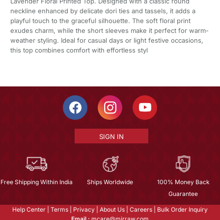
Lavender Floral Printed Top. Designed with a classic round
neckline enhanced by delicate dori ties and tassels, it adds a
playful touch to the graceful silhouette. The soft floral print
exudes charm, while the short sleeves make it perfect for warm-
weather styling. Ideal for casual days or light festive occasions,
this top combines comfort with effortless styl
SIGN IN
Free Shipping Within India
Ships Worldwide
100% Money Back
Guarantee
Help Center
|
Terms
|
Privacy
|
About Us
|
Careers
|
Bulk Order Inquiry
Email :
mcare@mirraw.com