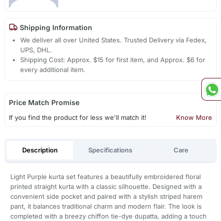
Shipping Information
We deliver all over United States. Trusted Delivery via Fedex,
UPS, DHL.
Shipping Cost: Approx. $15 for first item, and Approx. $6 for
every additional item.
Price Match Promise
If you find the product for less we'll match it!
Know More
Description
Specifications
Care
Light Purple kurta set features a beautifully embroidered floral
printed straight kurta with a classic silhouette. Designed with a
convenient side pocket and paired with a stylish striped harem
pant, it balances traditional charm and modern flair. The look is
completed with a breezy chiffon tie-dye dupatta, adding a touch