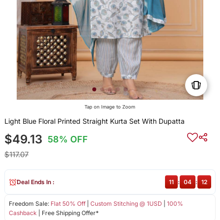
Tap on Image to Zoom
Light Blue Floral Printed Straight Kurta Set With Dupatta
$49.13
58% OFF
$117.07
Deal Ends In :
11
:
04
:
12
Freedom Sale:
Flat 50% Off
|
Custom Stitching @ 1USD
|
100%
Cashback
| Free Shipping Offer*