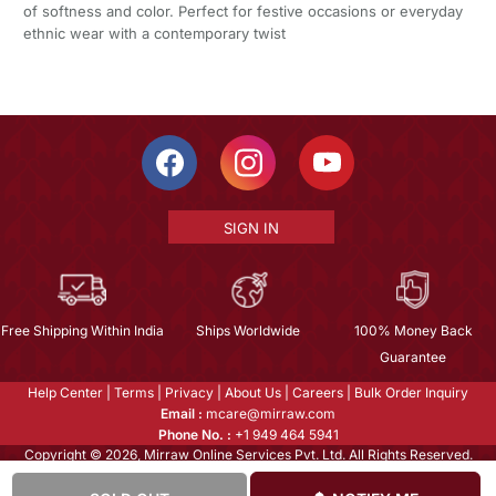
of softness and color. Perfect for festive occasions or everyday
ethnic wear with a contemporary twist
SIGN IN
Free Shipping Within India
Ships Worldwide
100% Money Back
Guarantee
Help Center
|
Terms
|
Privacy
|
About Us
|
Careers
|
Bulk Order Inquiry
Email :
mcare@mirraw.com
Phone No. :
+1 949 464 5941
Copyright © 2026, Mirraw Online Services Pvt. Ltd. All Rights Reserved.