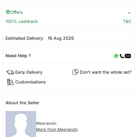
Offers
100% cashback
T&C
Estimated Delivery:
16 Aug 2026
Need Help ?
Early Delivery
Don't want the whole set?
Customisations
About the Seller
Meeranshi
More from Meeranshi