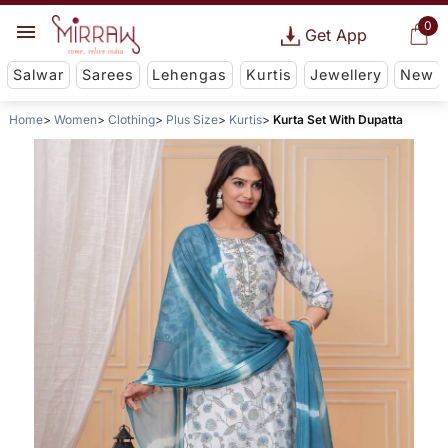
0
Get App
Salwar
Sarees
Lehengas
Kurtis
Jewellery
New
Home
Women
Clothing
Plus Size
Kurtis
Kurta Set With Dupatta