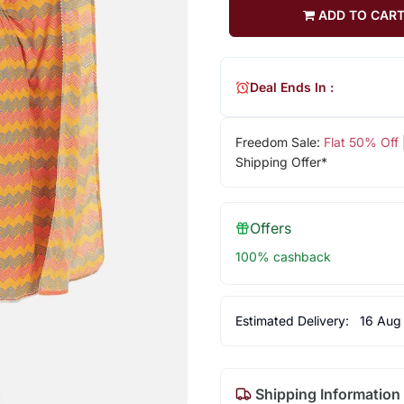
ADD TO CAR
Deal Ends In :
Freedom Sale:
Flat 50% Off
Shipping Offer*
Offers
100% cashback
Estimated Delivery:
16 Aug
Shipping Information