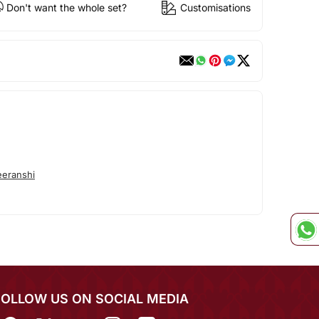
Don't want the whole set?
Customisations
eranshi
FOLLOW US ON SOCIAL MEDIA