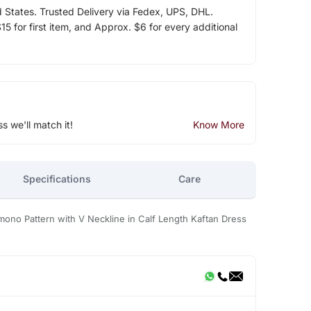
d States. Trusted Delivery via Fedex, UPS, DHL.
5 for first item, and Approx. $6 for every additional
ss we'll match it!
Know More
Specifications
Care
mono Pattern with V Neckline in Calf Length Kaftan Dress