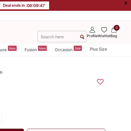
×
Deal ends in :
06
:
09
:
47
0
Profile
Wishlist
Bag
New
New
Sale
Plus Size
uxe
Fusion
Occasion
an