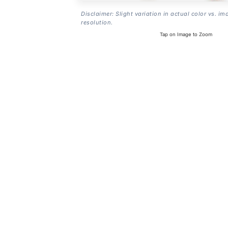
Disclaimer: Slight variation in actual color vs. im
resolution.
Tap on Image to Zoom