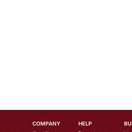
COMPANY
HELP
BU