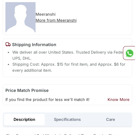
Meeranshi
More from Meeranshi
Shipping Information
We deliver all over United States. Trusted Delivery via Fedex,
UPS, DHL.
Shipping Cost: Approx. $15 for first item, and Approx. $6 for
every additional item.
Price Match Promise
If you find the product for less we'll match it!
Know More
Description
Specifications
Care