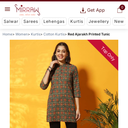
0
Get App
Salwar
Sarees
Lehengas
Kurtis
Jewellery
New
Home
Women
Kurtis
Cotton Kurtis
Red Ajarakh Printed Tunic
Top Only