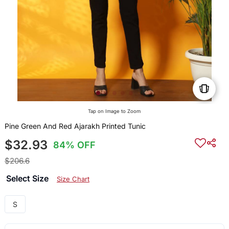
Tap on Image to Zoom
Pine Green And Red Ajarakh Printed Tunic
$32.93
84% OFF
$206.6
Select Size
Size Chart
S