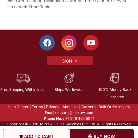
Pine Green and Red Mandarin Collared Three Quarter Sleeves
Hip Length Short Tunic.
SIGN IN
Free Shipping Within India
Ships Worldwide
100% Money Back
Guarantee
Help Center
|
Terms
|
Privacy
|
About Us
|
Careers
|
Bulk Order Inquiry
Email :
mcare@mirraw.com
Phone No. :
+1 949 464 5941
Copyright © 2026, Mirraw Online Services Pvt. Ltd. All Rights Reserved.
ADD TO CART
BUY NOW