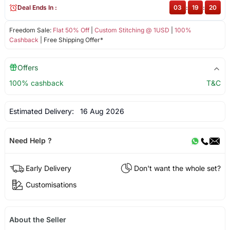
Deal Ends In :
03
:
19
:
19
Freedom Sale:
Flat 50% Off
|
Custom Stitching @ 1USD
|
100%
Cashback
| Free Shipping Offer*
Offers
100% cashback
T&C
Estimated Delivery:
16 Aug 2026
Need Help ?
Early Delivery
Don't want the whole set?
Customisations
About the Seller