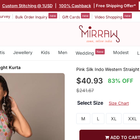
|
Custom Stitching @ 1USD
|
100% Cashback
| Free Shipping Offer*
new
new
new
urvey
Bulk Order Inquiry
Gift Cards
Video Shopping
tis
Jewellery
Kids
Men
New
Modest
Wedding
L
ight Kurta
Pink Silk Indo Western Straight
$40.93
83% OFF
$241.67
Select Size
Size Chart
M
L
XL
XXL
ADD TO CAR