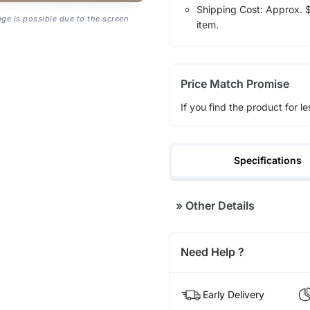
Shipping Cost: Approx. $1
age is possible due to the screen
item.
Price Match Promise
If you find the product for le
Specifications
»
Other Details
Need Help ?
Early Delivery