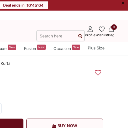
×
Deal ends in :
10
:
45
:
04
0
Profile
Wishlist
Bag
New
New
Sale
Plus Size
uxe
Fusion
Occasion
 Kurta
T
BUY NOW