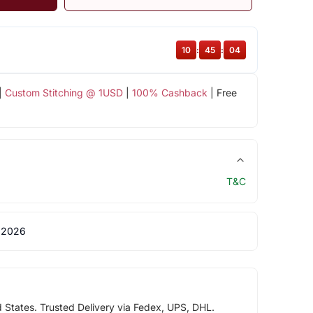
10
:
45
:
04
|
Custom Stitching @ 1USD
|
100% Cashback
| Free
T&C
 2026
d States. Trusted Delivery via Fedex, UPS, DHL.