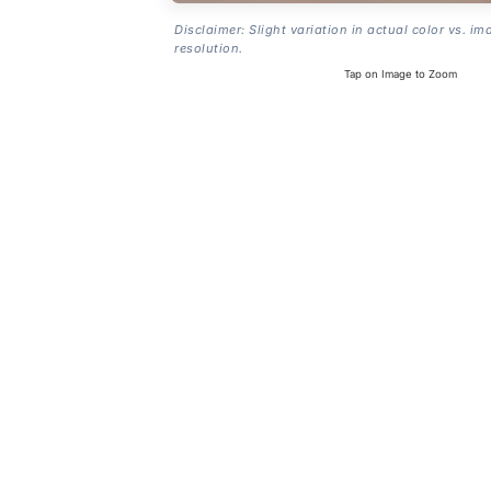
Disclaimer: Slight variation in actual color vs. im
resolution.
Tap on Image to Zoom