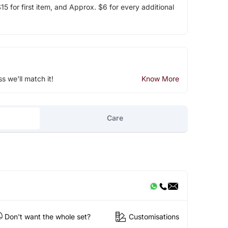
5 for first item, and Approx. $6 for every additional
ss we'll match it!
Know More
Care
Don't want the whole set?
Customisations