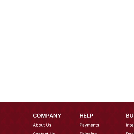
COMPANY
HELP
BU
About Us
Payments
Inte
Contact Us
Shipping
Des