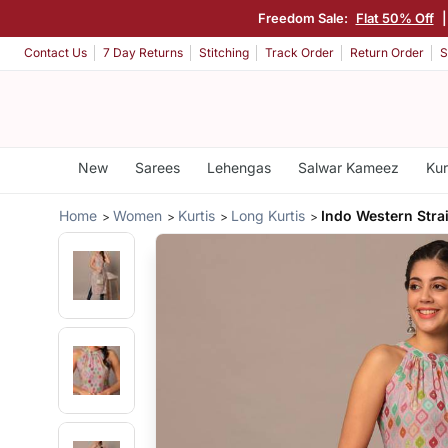
Freedom Sale:
Flat 50% Off
Contact Us
7 Day Returns
Stitching
Track Order
Return Order
S
New
Sarees
Lehengas
Salwar Kameez
Kur
Home
Women
Kurtis
Long Kurtis
Indo Western Stra