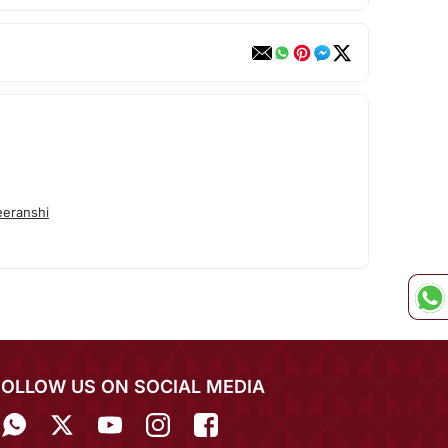
eranshi
FOLLOW US ON SOCIAL MEDIA