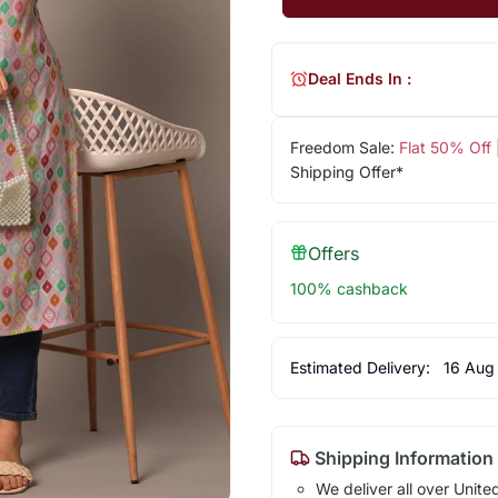
Deal Ends In :
Freedom Sale:
Flat 50% Off
Shipping Offer*
Offers
100% cashback
Estimated Delivery:
16 Aug
Shipping Information
We deliver all over Unite