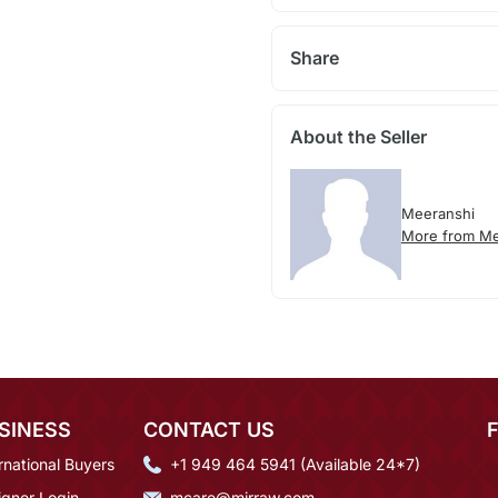
Share
About the Seller
Meeranshi
More from Me
SINESS
CONTACT US
rnational Buyers
+1 949 464 5941 (Available 24*7)
igner Login
mcare@mirraw.com