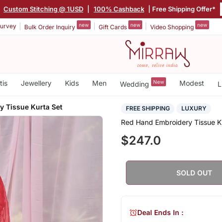
|
Custom Stitching @ 1USD
|
100% Cashback
| Free Shipping Offer*
new
new
new
urvey
Bulk Order Inquiry
Gift Cards
Video Shopping
tis
Jewellery
Kids
Men
New
Modest
Wedding
L
y Tissue Kurta Set
FREE SHIPPING
LUXURY
Red Hand Embroidery Tissue K
$247.0
SOLD OUT
Deal Ends In :