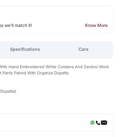
ss we'll match it!
Know More
Specifications
Care
i With Hand Embroidered White Cutdana And Zardosi Work
it Pants Paired With Organza Dupatta
,Dupatta)