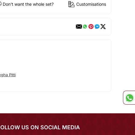
Don't want the whole set?
Customisations
ha Pitti
FOLLOW US ON SOCIAL MEDIA