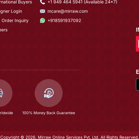
rnational Buyers
+1 949 464 5941 (Available 24*7)
igner Login
mcare@mirraw.com
 Order Inquiry
+918591937092
eers
rldwide
100% Money Back Guarantee
Copyright © 2026, Mirraw Online Services Pvt. Ltd. All Rights Reserved.