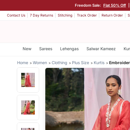
Freedom Sale:
Flat 50% Off
Contact Us
7 Day Returns
Stitching
Track Order
Return Order
S
New
Sarees
Lehengas
Salwar Kameez
Kur
Home
Women
Clothing
Plus Size
Kurtis
Embroider