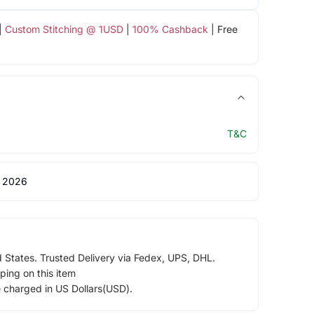
|
Custom Stitching @ 1USD
|
100% Cashback
| Free
T&C
 2026
d States. Trusted Delivery via Fedex, UPS, DHL.
ping on this item
e charged in US Dollars(USD).