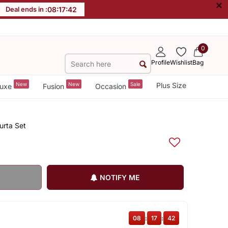
×
Deal ends in :
08
:
17
:
42
0
Profile
Wishlist
Bag
New
New
Sale
Plus Size
uxe
Fusion
Occasion
urta Set
NOTIFY ME
08
:
17
:
42