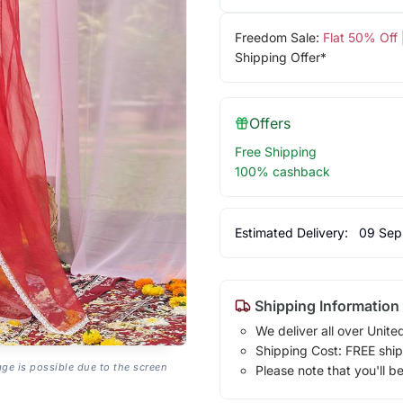
Freedom Sale:
Flat 50% Off
Shipping Offer*
Offers
Free Shipping
100% cashback
Estimated Delivery:
09 Sep
Shipping Information
We deliver all over Unite
Shipping Cost: FREE ship
age is possible due to the screen
Please note that you'll b