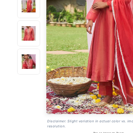
Disclaimer: Slight variation in actual color vs. im
resolution.