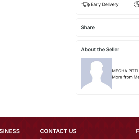
Early Delivery
Share
About the Seller
MEGHA PITTI
More from Meg
SINESS
CONTACT US