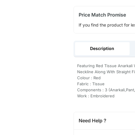
Price Match Promise
If you find the product for le
Description
Featuring Red Tissue Anarkal
Neckline Along With Straight F
Colour : Red
Fabric : Tissue
Components : 3 (Anarkali,Pant
Work : Embroidered
Need Help ?