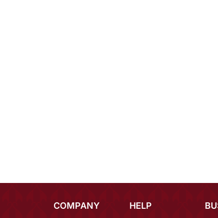
COMPANY
HELP
BU