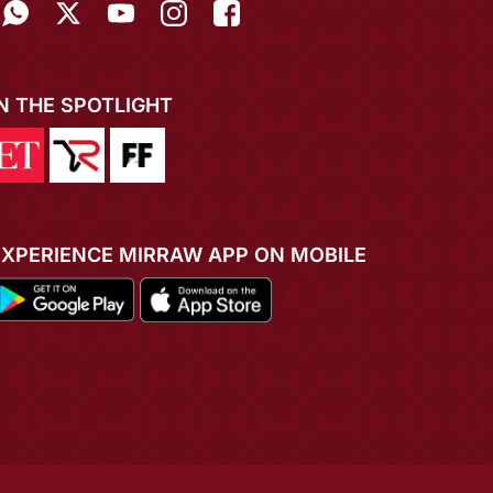
IN THE SPOTLIGHT
EXPERIENCE MIRRAW APP ON MOBILE