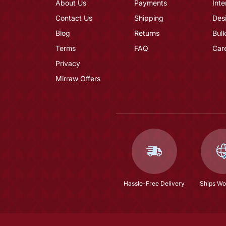
About Us
Payments
Inte
Contact Us
Shipping
Des
Blog
Returns
Bulk
Terms
FAQ
Car
Privacy
Mirraw Offers
Hassle-Free Delivery
Ships Wo