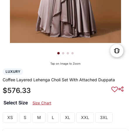
Tap on Image to Zoom
LUXURY
Coffee Layered Lehenga Choli Set With Attached Duppata
$576.33
Select Size
Size Chart
XS
S
M
L
XL
XXL
3XL