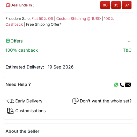
Deal Ends In :
00
:
35
:
37
Freedom Sale:
Flat 50% Off
|
Custom Stitching @ 1USD
|
100%
Cashback
| Free Shipping Offer*
Offers
100% cashback
T&C
Estimated Delivery:
19 Sep 2026
Need Help ?
Early Delivery
Don't want the whole set?
Customisations
About the Seller