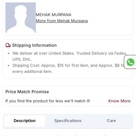
MEHAK MURPANA
More from Mehak Murpana
Shipping Information
We deliver all over United States. Trusted Delivery via Fedex,
UPS, DHL.
Shipping Cost: Approx. $15 for first item, and Approx. $6 for
every additional item.
Price Match Promise
If you find the product for less we'll match it!
Know More
Description
Specifications
Care