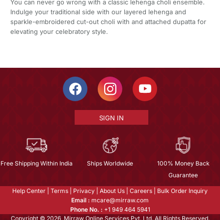
You can never go wrong with a classic lehenga choli ensemble.
Indulge your traditional side with our layered lehenga and
sparkle-embroidered cut-out choli with and attached dupatta for
elevating your celebratory style.
SIGN IN
Free Shipping Within India
Ships Worldwide
100% Money Back
Guarantee
Help Center
|
Terms
|
Privacy
|
About Us
|
Careers
|
Bulk Order Inquiry
Email :
mcare@mirraw.com
Phone No. :
+1 949 464 5941
Copyright © 2026, Mirraw Online Services Pvt. Ltd. All Rights Reserved.