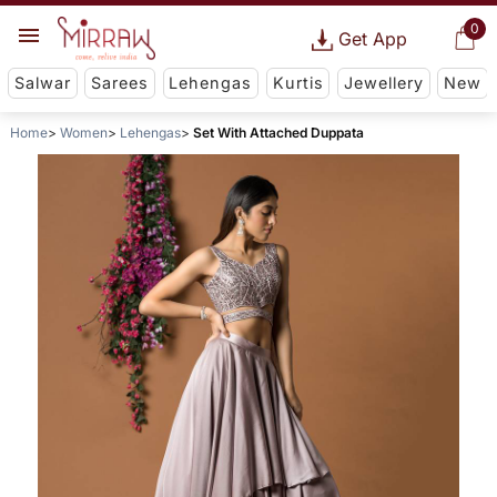
0
Get App
Salwar
Sarees
Lehengas
Kurtis
Jewellery
New
Home
Women
Lehengas
Set With Attached Duppata