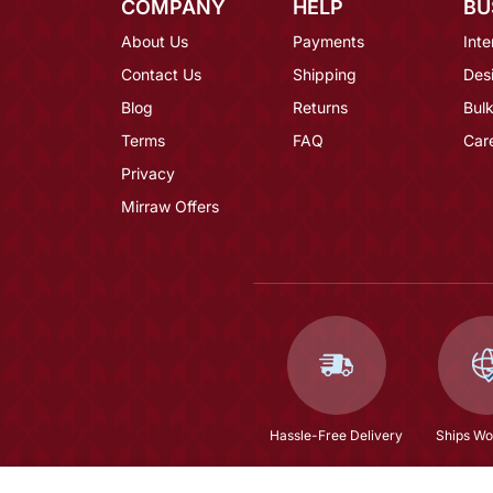
COMPANY
HELP
BU
About Us
Payments
Inte
Contact Us
Shipping
Des
Blog
Returns
Bulk
Terms
FAQ
Car
Privacy
Mirraw Offers
Hassle-Free Delivery
Ships Wo