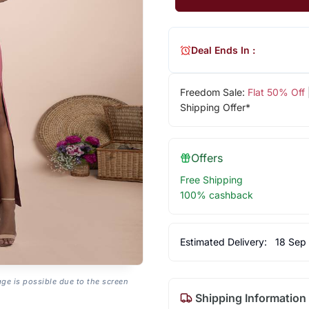
Deal Ends In :
Freedom Sale:
Flat 50% Off
Shipping Offer*
Offers
Free Shipping
100% cashback
Estimated Delivery:
18 Sep
age is possible due to the screen
Shipping Information