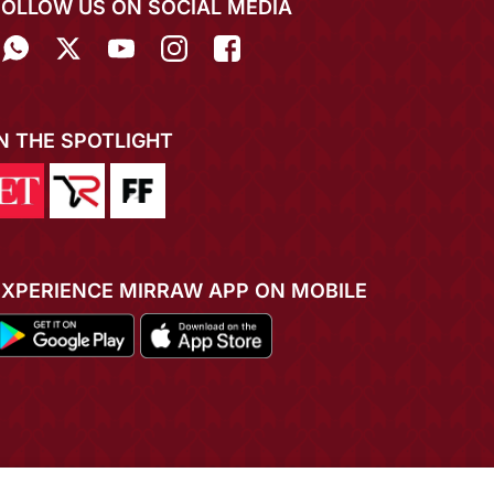
FOLLOW US ON SOCIAL MEDIA
IN THE SPOTLIGHT
EXPERIENCE MIRRAW APP ON MOBILE