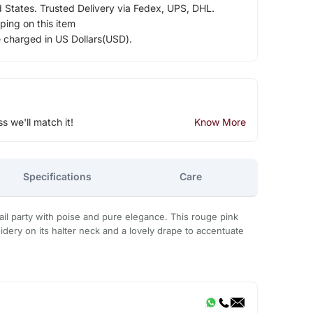
d States. Trusted Delivery via Fedex, UPS, DHL.
ping on this item
e charged in US Dollars(USD).
ss we'll match it!
Know More
Specifications
Care
ail party with poise and pure elegance. This rouge pink
ery on its halter neck and a lovely drape to accentuate