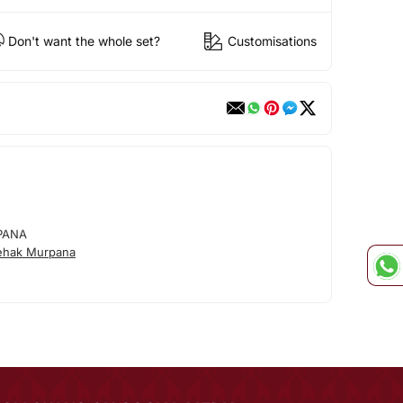
Don't want the whole set?
Customisations
PANA
ehak Murpana