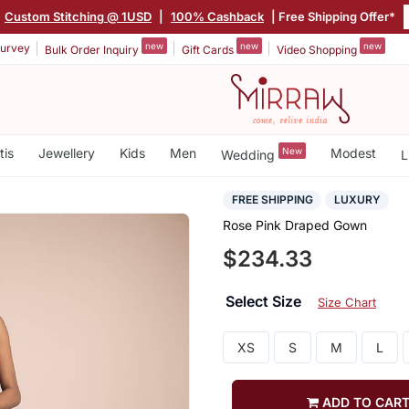
Custom Stitching @ 1USD
|
100% Cashback
| Free Shipping Offer*
new
new
new
urvey
Bulk Order Inquiry
Gift Cards
Video Shopping
tis
Jewellery
Kids
Men
New
Modest
Wedding
L
FREE SHIPPING
LUXURY
Rose Pink Draped Gown
$234.33
Select Size
Size Chart
XS
S
M
L
ADD TO CAR