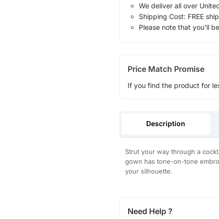
We deliver all over Unite
Shipping Cost: FREE ship
Please note that you'll b
Price Match Promise
If you find the product for le
Description
Strut your way through a cockt
gown has tone-on-tone embroid
your silhouette.
Need Help ?