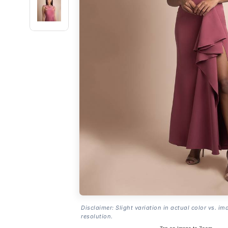
Disclaimer: Slight variation in actual color vs. im
resolution.