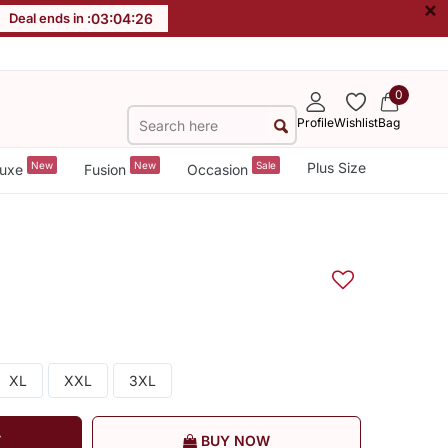
×
Deal ends in :
03
:
04
:
26
0
Profile
Wishlist
Bag
New
New
Sale
Plus Size
uxe
Fusion
Occasion
XL
XXL
3XL
T
BUY NOW