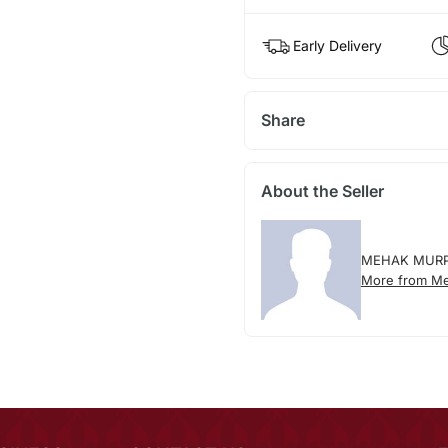
Early Delivery
Share
About the Seller
MEHAK MUR
More from M