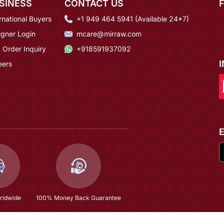
SINESS
CONTACT US
rnational Buyers
+1 949 464 5941 (Available 24*7)
igner Login
mcare@mirraw.com
 Order Inquiry
+918591937092
eers
rldwide
100% Money Back Guarantee