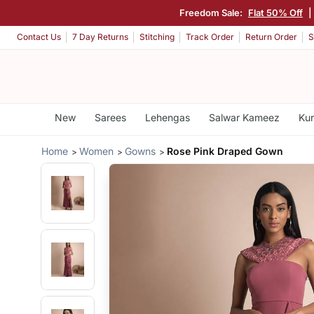
Freedom Sale:
Flat 50% Off
|
Contact Us
7 Day Returns
Stitching
Track Order
Return Order
S
New
Sarees
Lehengas
Salwar Kameez
Kur
Home
Women
Gowns
Rose Pink Draped Gown