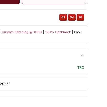
03
:
04
:
26
|
Custom Stitching @ 1USD
|
100% Cashback
| Free
T&C
 2026