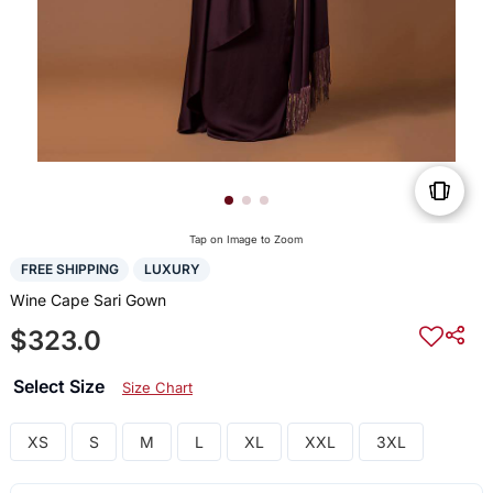
Tap on Image to Zoom
FREE SHIPPING
LUXURY
Wine Cape Sari Gown
$323.0
Select Size
Size Chart
XS
S
M
L
XL
XXL
3XL