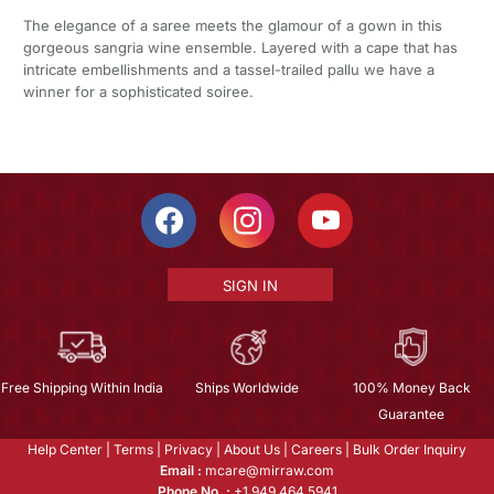
The elegance of a saree meets the glamour of a gown in this
gorgeous sangria wine ensemble. Layered with a cape that has
intricate embellishments and a tassel-trailed pallu we have a
winner for a sophisticated soiree.
SIGN IN
Free Shipping Within India
Ships Worldwide
100% Money Back
Guarantee
Help Center
|
Terms
|
Privacy
|
About Us
|
Careers
|
Bulk Order Inquiry
Email :
mcare@mirraw.com
Phone No. :
+1 949 464 5941