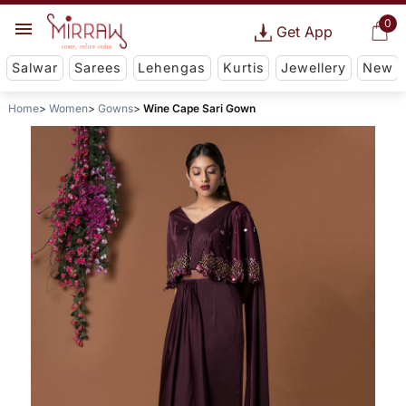
0
Get App
Salwar
Sarees
Lehengas
Kurtis
Jewellery
New
Home
Women
Gowns
Wine Cape Sari Gown