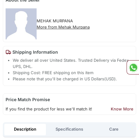
MEHAK MURPANA
More from Mehak Murpana
Shipping Information
We deliver all over United States. Trusted Delivery via Fedex,
UPS, DHL.
Shipping Cost: FREE shipping on this item
Please note that you'll be charged in US Dollars(USD).
Price Match Promise
If you find the product for less we'll match it!
Know More
Description
Specifications
Care