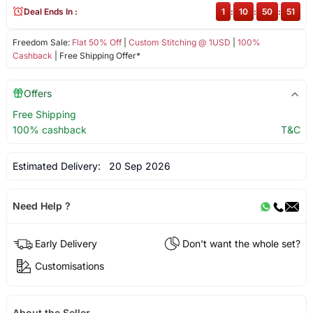
Deal Ends In :
1
:
10
:
50
:
50
Freedom Sale:
Flat 50% Off
|
Custom Stitching @ 1USD
|
100%
Cashback
| Free Shipping Offer*
Offers
Free Shipping
100% cashback
T&C
Estimated Delivery:
20 Sep 2026
Need Help ?
Early Delivery
Don't want the whole set?
Customisations
About the Seller