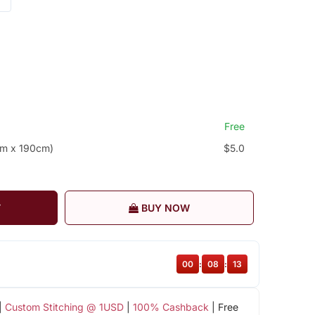
Free
cm x 190cm)
$5.0
T
BUY NOW
00
:
08
:
13
|
Custom Stitching @ 1USD
|
100% Cashback
| Free