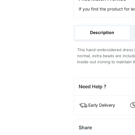
If you find the product for le
Description
This hand-embroidered dress is
normal, extra beads are inclu
inside-out ironing to maintain i
Need Help ?
Early Delivery
Share