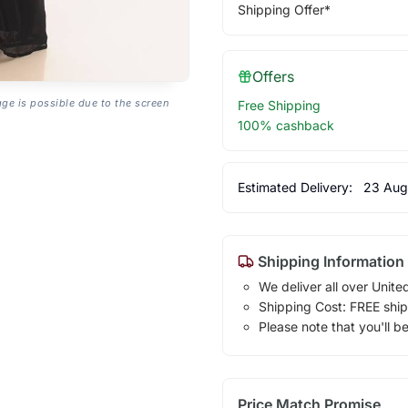
Shipping Offer*
Offers
age is possible due to the screen
Free Shipping
100% cashback
Estimated Delivery:
23 Aug
Shipping Information
We deliver all over Unite
Shipping Cost: FREE ship
Please note that you'll b
Price Match Promise