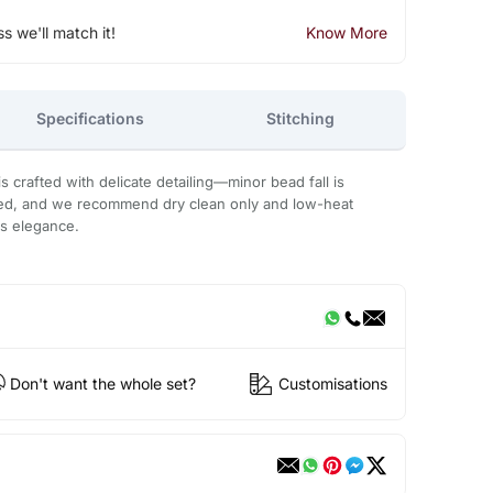
ss we'll match it!
Know More
Specifications
Stitching
 crafted with delicate detailing—minor bead fall is
ded, and we recommend dry clean only and low-heat
ts elegance.
Don't want the whole set?
Customisations