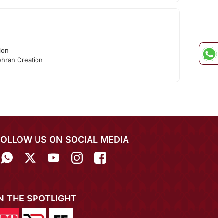
ion
hran Creation
FOLLOW US ON SOCIAL MEDIA
IN THE SPOTLIGHT