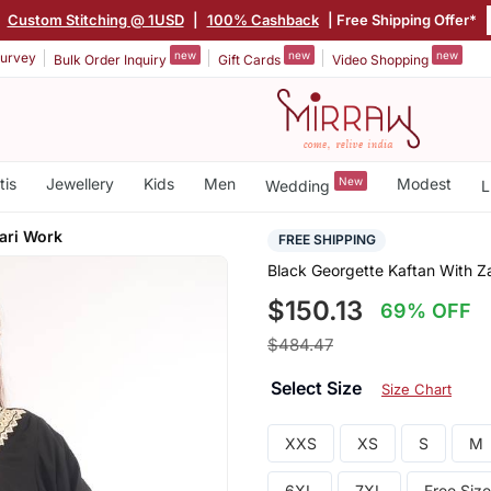
|
Custom Stitching @ 1USD
|
100% Cashback
| Free Shipping Offer*
new
new
new
urvey
Bulk Order Inquiry
Gift Cards
Video Shopping
tis
Jewellery
Kids
Men
New
Modest
Wedding
L
ari Work
FREE SHIPPING
Black Georgette Kaftan With Z
$150.13
69% OFF
$484.47
Select Size
Size Chart
XXS
XS
S
M
6XL
7XL
Free Size