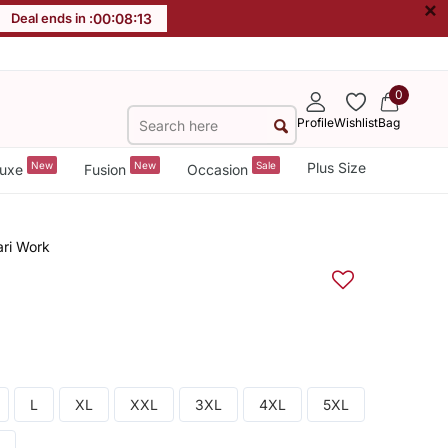
×
Deal ends in :
00
:
08
:
13
0
Profile
Wishlist
Bag
New
New
Sale
Plus Size
uxe
Fusion
Occasion
ari Work
L
XL
XXL
3XL
4XL
5XL