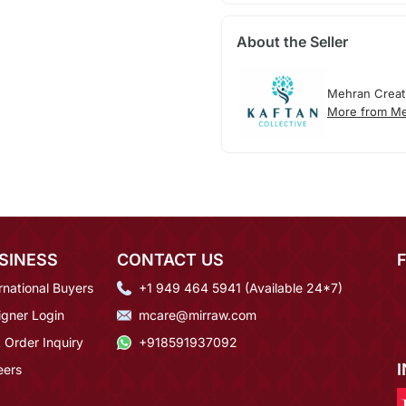
About the Seller
Mehran Creat
More from Me
SINESS
CONTACT US
rnational Buyers
+1 949 464 5941 (Available 24*7)
igner Login
mcare@mirraw.com
 Order Inquiry
+918591937092
eers