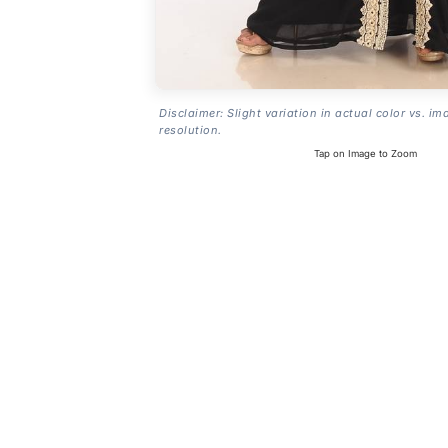
Disclaimer: Slight variation in actual color vs. im
resolution.
Tap on Image to Zoom