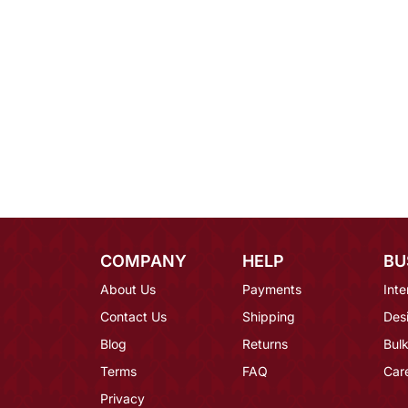
COMPANY
HELP
BU
About Us
Payments
Inte
Contact Us
Shipping
Des
Blog
Returns
Bulk
Terms
FAQ
Car
Privacy