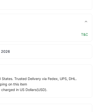
T&C
 2026
d States. Trusted Delivery via Fedex, UPS, DHL.
ping on this item
e charged in US Dollars(USD).