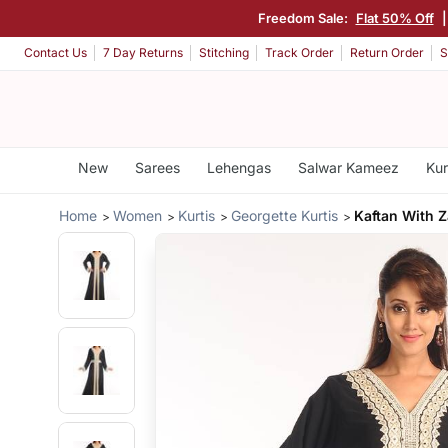
Freedom Sale:
Flat 50% Off
Contact Us
7 Day Returns
Stitching
Track Order
Return Order
S
New
Sarees
Lehengas
Salwar Kameez
Kur
Home
Women
Kurtis
Georgette Kurtis
Kaftan With Z