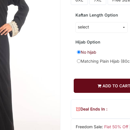
Kaftan Length Option
Hijab Option
No hijab
Matching Plain Hijab (80
ADD TO CAR
Deal Ends In :
Freedom Sale:
Flat 50% Off